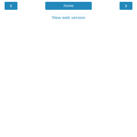
‹
›
Home
View web version