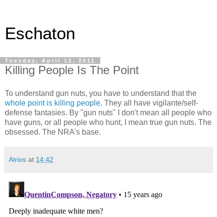
Eschaton
Tuesday, April 12, 2011
Killing People Is The Point
To understand gun nuts, you have to understand that the
whole point is killing people.
They all have vigilante/self-
defense fantasies. By "gun nuts" I don't mean all people who
have guns, or all people who hunt, I mean true gun nuts. The
obsessed. The NRA's base.
Atrios
at
14:42