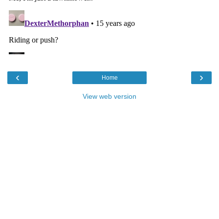
‹
›
Home
View web version