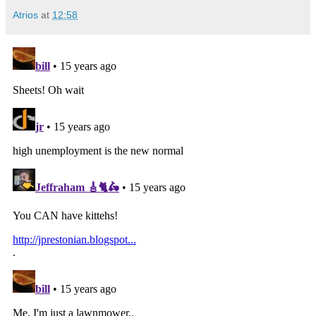
Atrios
at
12:58