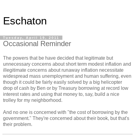
Eschaton
Tuesday, April 19, 2011
Occasional Reminder
The powers that be have decided that legitimate but
unnecessary concerns about short term modest inflation and
illegitimate concerns about runaway inflation necessitate
widespread mass unemployment and human suffering, even
though it could be fairly easily solved by a big helicopter
drop of cash by Ben or by Treasury borrowing at record low
interest rates and using that money to, say, build a nice
trolley for my neighborhood.
And no one is concerned with "the cost of borrowing by the
government." They're concerned about their book, but that's
their problem.