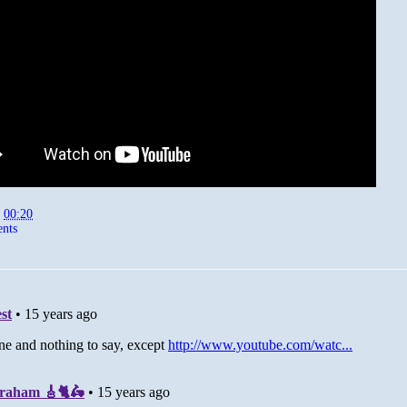
t
00:20
nts