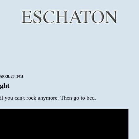
PRIL 28, 2011
ght
il you can't rock anymore. Then go to bed.