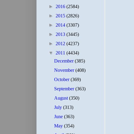
►
2016
(2584)
►
2015
(2826)
►
2014
(3307)
►
2013
(3445)
►
2012
(4237)
▼
2011
(4434)
December
(385)
November
(408)
October
(369)
September
(363)
August
(350)
July
(313)
June
(363)
May
(354)