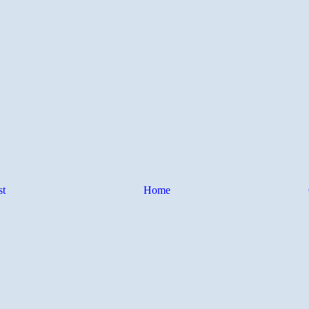
st
Home