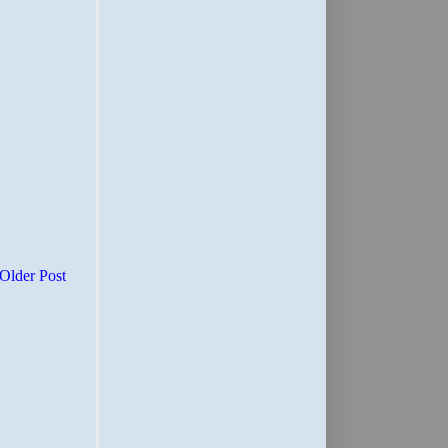
Older Post