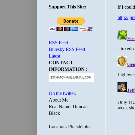
Support This Site:
RSS Feed
Bluesky RSS Feed
Latest
CONTACT
INFORMATION :
On the twitter.
About Me:
Real Name: Duncan
Black
Location: Philadelphia