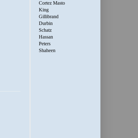
Cortez Masto
King
Gillibrand
Durbin
Schatz
Hassan
Peters
Shaheen