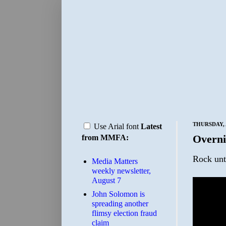
THURSDAY, A
Use Arial font
Latest
Overni
from MMFA:
Rock unt
Media Matters
weekly newsletter,
August 7
John Solomon is
spreading another
flimsy election fraud
claim