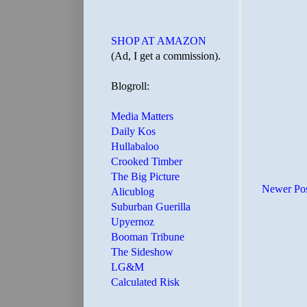
SHOP AT AMAZON
(Ad, I get a commission).
Blogroll:
Media Matters
Daily Kos
Hullabaloo
Crooked Timber
The Big Picture
Newer Po
Alicublog
Suburban Guerilla
Upyernoz
Booman Tribune
The Sideshow
LG&M
Calculated Risk