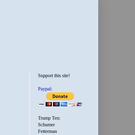
Support this site!
Paypal:
Trump Ten:
Schumer
Fetterman