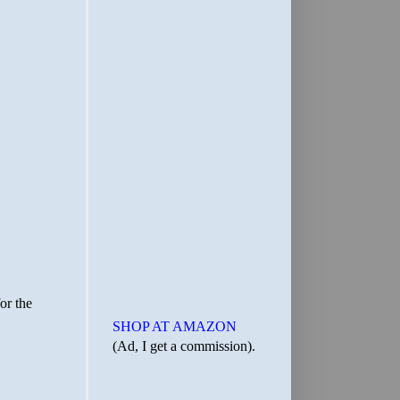
SHOP AT AMAZON
(Ad, I get a commission).