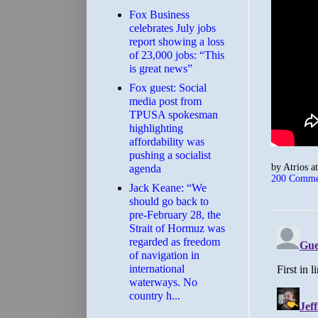
​Fox Business
celebrates July jobs
report showing a loss
of 23,000 jobs: “This
is great news”
Fox guest: Social
media post from
TPUSA spokesman
highlighting
affordability was
pushing a socialist
by
Atrios
a
agenda
200 Comme
Jack Keane: “We
should go back to
pre-February 28, the
Strait of Hormuz was
regarded as freedom
of navigation in
international
waterways. No
country h...