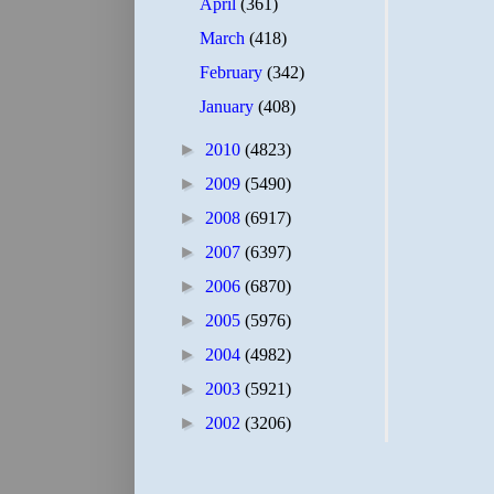
April
(361)
March
(418)
February
(342)
January
(408)
►
2010
(4823)
►
2009
(5490)
►
2008
(6917)
►
2007
(6397)
►
2006
(6870)
►
2005
(5976)
►
2004
(4982)
►
2003
(5921)
►
2002
(3206)