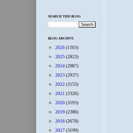
SEARCH THIS BLOG
BLOG ARCHIVE
►
2026
(1503)
►
2025
(2823)
►
2024
(2987)
►
2023
(2937)
►
2022
(3155)
►
2021
(3326)
►
2020
(3193)
►
2019
(2386)
►
2018
(2678)
►
2017
(3199)