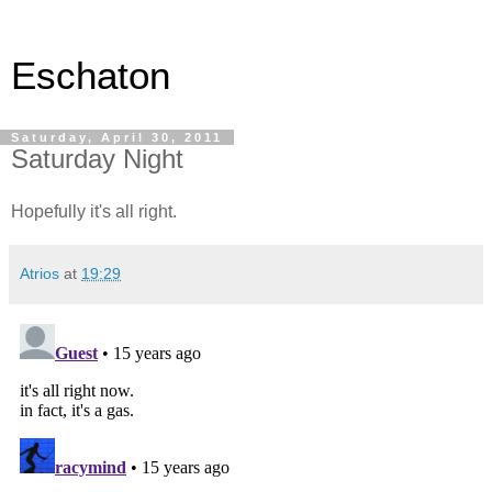
Eschaton
Saturday, April 30, 2011
Saturday Night
Hopefully it's all right.
Atrios
at
19:29