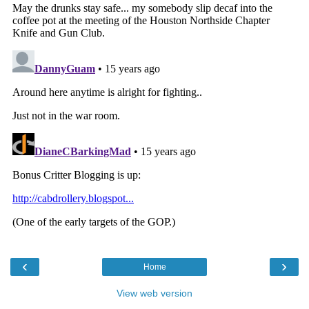
‹
›
Home
View web version