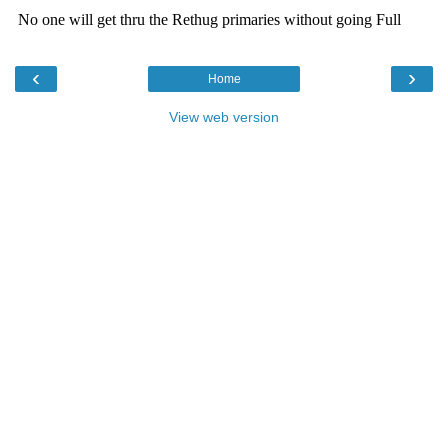
‹
›
Home
View web version