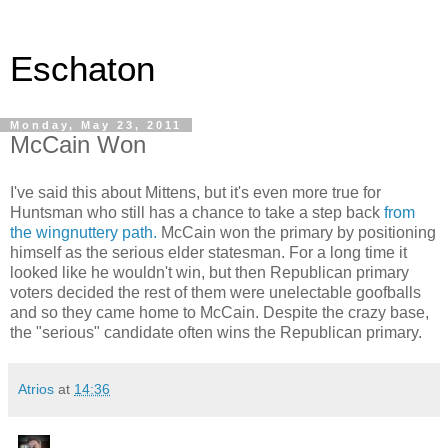
Eschaton
Monday, May 23, 2011
McCain Won
I've said this about Mittens, but it's even more true for
Huntsman who still has a chance to take a step back
from
the wingnuttery path.
McCain won the primary by positioning
himself as the serious elder statesman. For a long time it
looked like he wouldn't win, but then Republican primary
voters decided the rest of them were unelectable goofballs
and so they came home to McCain. Despite the crazy base,
the "serious" candidate often wins the Republican primary.
Atrios
at
14:36