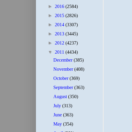
►
2016
(2584)
►
2015
(2826)
►
2014
(3307)
►
2013
(3445)
►
2012
(4237)
▼
2011
(4434)
December
(385)
November
(408)
October
(369)
September
(363)
August
(350)
July
(313)
June
(363)
May
(354)