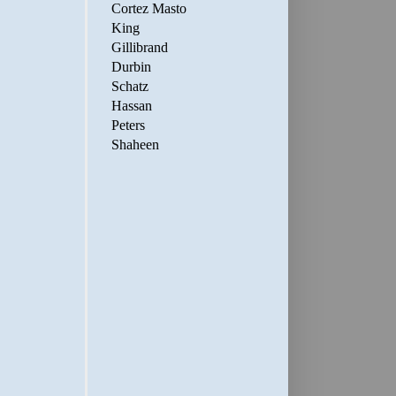
Cortez Masto
King
Gillibrand
Durbin
Schatz
Hassan
Peters
Shaheen