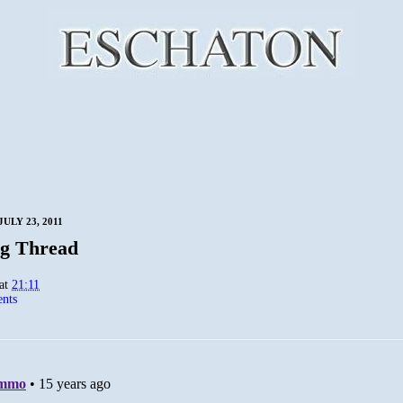
ULY 23, 2011
g Thread
at
21:11
nts