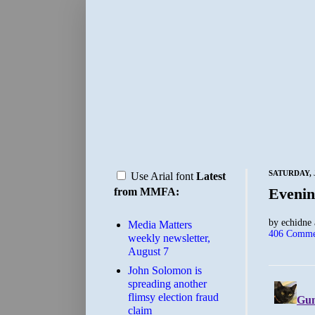
SATURDAY, J
Use Arial font
Latest
Evenin
from MMFA:
by
echidne
Media Matters
406 Comme
weekly newsletter,
August 7
John Solomon is
spreading another
flimsy election fraud
claim