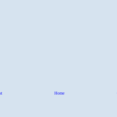
st
Home