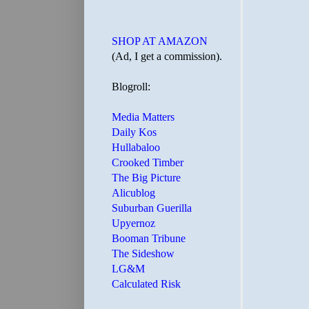
SHOP AT AMAZON
(Ad, I get a commission).
Blogroll:
Media Matters
Daily Kos
Hullabaloo
Crooked Timber
The Big Picture
Alicublog
Suburban Guerilla
Upyernoz
Booman Tribune
The Sideshow
LG&M
Calculated Risk