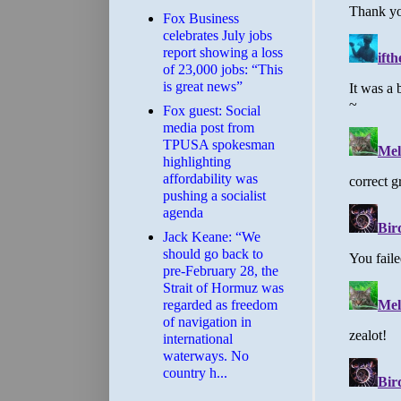
​Fox Business
celebrates July jobs
report showing a loss
of 23,000 jobs: “This
is great news”
Fox guest: Social
media post from
TPUSA spokesman
highlighting
affordability was
pushing a socialist
agenda
Jack Keane: “We
should go back to
pre-February 28, the
Strait of Hormuz was
regarded as freedom
of navigation in
international
waterways. No
country h...