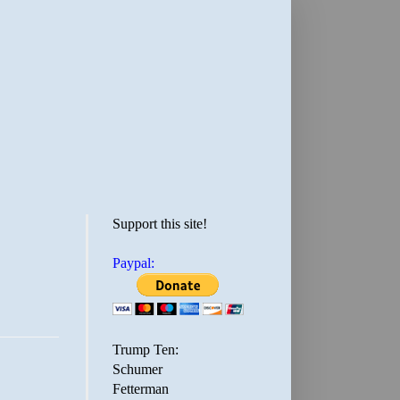
Support this site!
Paypal:
Trump Ten:
Schumer
Fetterman