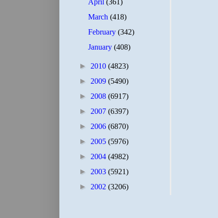
April
(361)
March
(418)
February
(342)
January
(408)
►
2010
(4823)
►
2009
(5490)
►
2008
(6917)
►
2007
(6397)
►
2006
(6870)
►
2005
(5976)
►
2004
(4982)
►
2003
(5921)
►
2002
(3206)