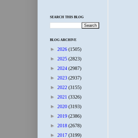
SEARCH THIS BLOG
BLOG ARCHIVE
►
2026
(1505)
►
2025
(2823)
►
2024
(2987)
►
2023
(2937)
►
2022
(3155)
►
2021
(3326)
►
2020
(3193)
►
2019
(2386)
►
2018
(2678)
►
2017
(3199)