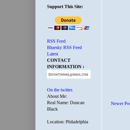
Support This Site:
RSS Feed
Bluesky RSS Feed
Latest
CONTACT
INFORMATION :
On the twitter.
About Me:
Real Name: Duncan
Newer Po
Black
Location: Philadelphia