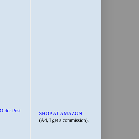
Older Post
SHOP AT AMAZON
(Ad, I get a commission).