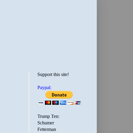
Support this site!
Paypal:
Trump Ten:
Schumer
Fetterman