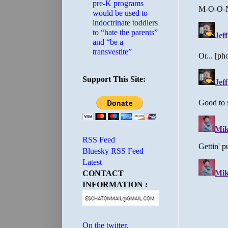
pre-K programs
would be used to
indoctrinate toddlers
to “hate the parents”
and “be a
transvestite”
Support This Site:
RSS Feed
Bluesky RSS Feed
Latest
CONTACT
INFORMATION :
On the twitter.