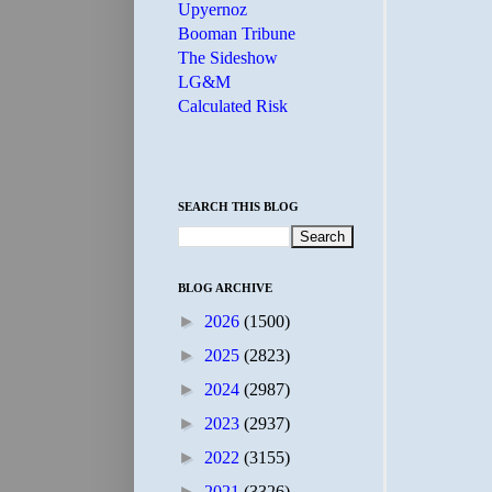
Upyernoz
Booman Tribune
The Sideshow
LG&M
Calculated Risk
SEARCH THIS BLOG
BLOG ARCHIVE
►
2026
(1500)
►
2025
(2823)
►
2024
(2987)
►
2023
(2937)
►
2022
(3155)
►
2021
(3326)