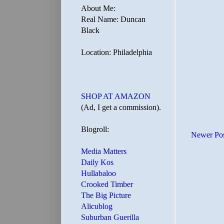
About Me:
Real Name: Duncan
Black
Location: Philadelphia
SHOP AT AMAZON
(Ad, I get a commission).
Blogroll:
Newer Po
Media Matters
Daily Kos
Hullabaloo
Crooked Timber
The Big Picture
Alicublog
Suburban Guerilla