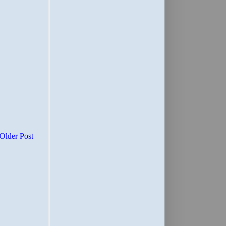
Older Post