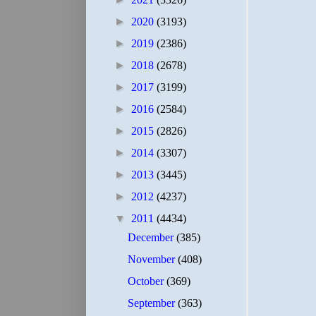
►
2020
(3193)
►
2019
(2386)
►
2018
(2678)
►
2017
(3199)
►
2016
(2584)
►
2015
(2826)
►
2014
(3307)
►
2013
(3445)
►
2012
(4237)
▼
2011
(4434)
December
(385)
November
(408)
October
(369)
September
(363)