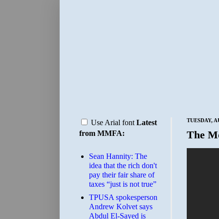
TUESDAY, A
Use Arial font
Latest
The M
from MMFA:
Sean Hannity: The
idea that the rich don't
pay their fair share of
taxes “just is not true”
TPUSA spokesperson
Andrew Kolvet says
Abdul El-Sayed is