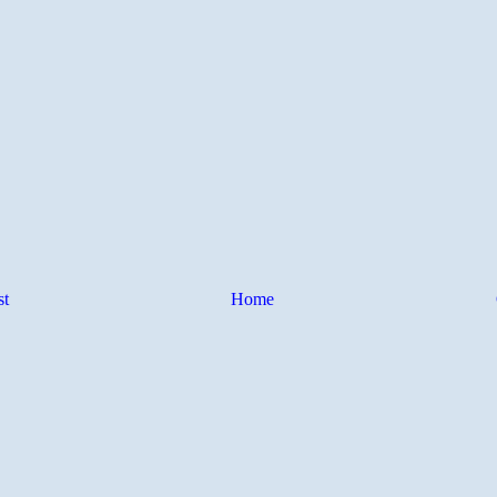
st
Home