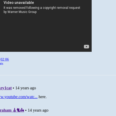
t
02:06
ts