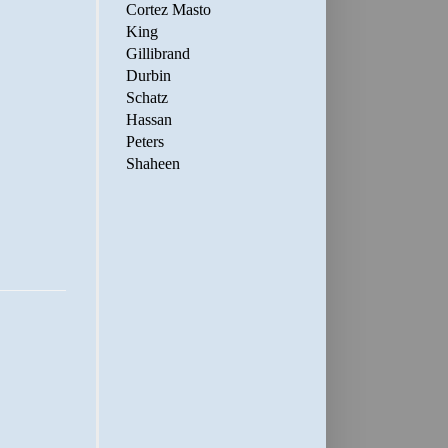
Cortez Masto
King
Gillibrand
Durbin
Schatz
Hassan
Peters
Shaheen