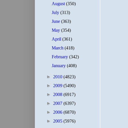
August
(350)
July
(313)
June
(363)
May
(354)
April
(361)
March
(418)
February
(342)
January
(408)
►
2010
(4823)
►
2009
(5490)
►
2008
(6917)
►
2007
(6397)
►
2006
(6870)
►
2005
(5976)