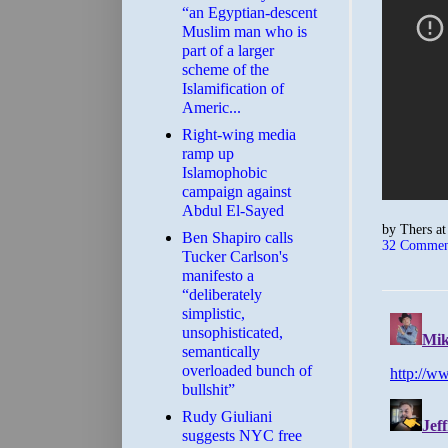
“an Egyptian-descent
Muslim man who is
part of a larger
scheme of the
Islamification of
Americ...
Right-wing media
ramp up
Islamophobic
campaign against
Abdul El-Sayed
by
Thers
a
Ben Shapiro calls
32 Commen
Tucker Carlson's
manifesto a
“deliberately
simplistic,
unsophisticated,
semantically
overloaded bunch of
bullshit”
Rudy Giuliani
suggests NYC free