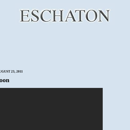
UGUST 23, 2011
oon