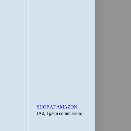
SHOP AT AMAZON
(Ad, I get a commission).