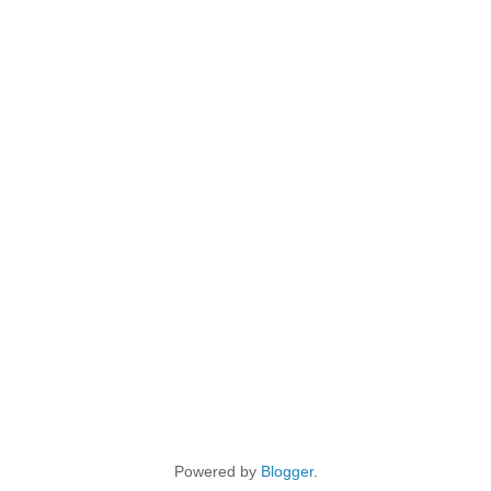
Powered by
Blogger
.