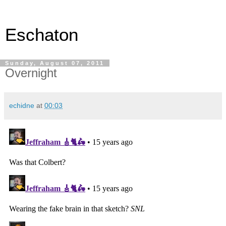
Eschaton
Sunday, August 07, 2011
Overnight
echidne
at
00:03