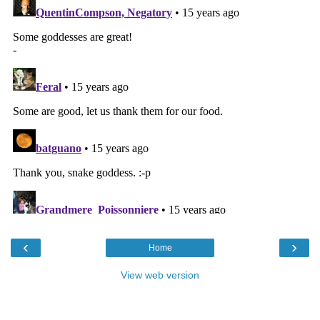
‹
›
Home
View web version