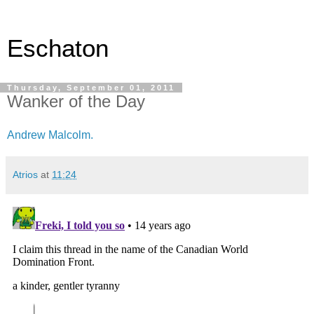
Eschaton
Thursday, September 01, 2011
Wanker of the Day
Andrew Malcolm.
Atrios
at
11:24