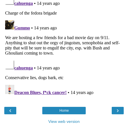
‹
›
Home
View web version