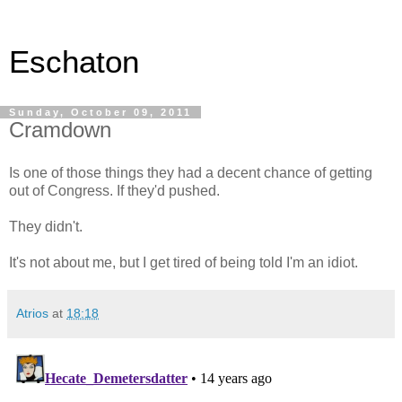
Eschaton
Sunday, October 09, 2011
Cramdown
Is one of those things they had a decent chance of getting
out of Congress. If they'd pushed.
They didn't.
It's not about me, but I get tired of being told I'm an idiot.
Atrios
at
18:18