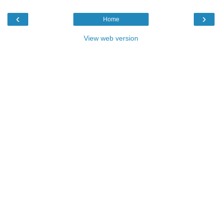
‹
›
Home
View web version