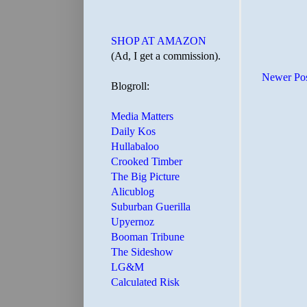
SHOP AT AMAZON
(Ad, I get a commission).
Newer Po
Blogroll:
Media Matters
Daily Kos
Hullabaloo
Crooked Timber
The Big Picture
Alicublog
Suburban Guerilla
Upyernoz
Booman Tribune
The Sideshow
LG&M
Calculated Risk