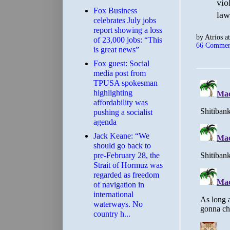
vio
​Fox Business
law
celebrates July jobs
report showing a loss
by
Atrios
a
of 23,000 jobs: “This
66 Commen
is great news”
Fox guest: Social
media post from
TPUSA spokesman
highlighting
affordability was
pushing a socialist
agenda
Jack Keane: “We
should go back to
pre-February 28, the
Strait of Hormuz was
regarded as freedom
of navigation in
international
waterways. No
country h...