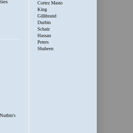
ties
Cortez Masto
King
Gillibrand
Durbin
Schatz
Hassan
Peters
Shaheen