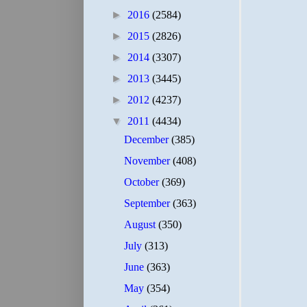
►
2016
(2584)
►
2015
(2826)
►
2014
(3307)
►
2013
(3445)
►
2012
(4237)
▼
2011
(4434)
December
(385)
November
(408)
October
(369)
September
(363)
August
(350)
July
(313)
June
(363)
May
(354)