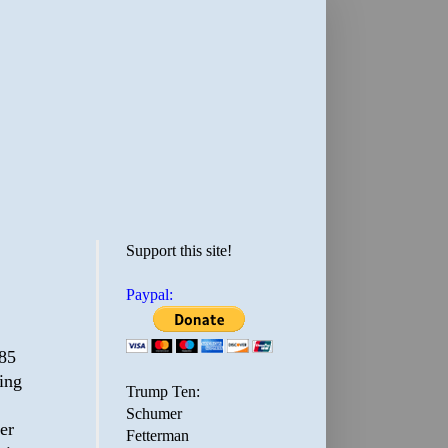
Support this site!
Paypal:
85
ring
Trump Ten:
Schumer
er
Fetterman