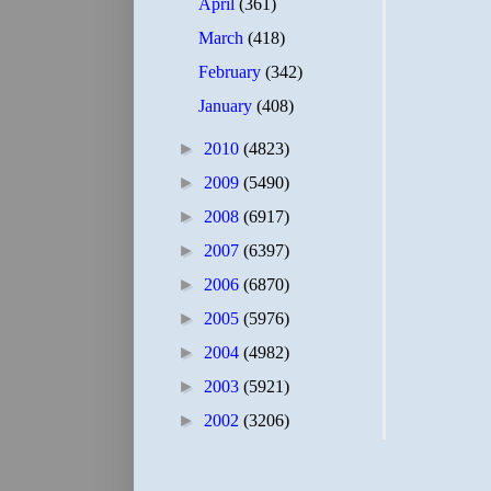
April
(361)
March
(418)
February
(342)
January
(408)
►
2010
(4823)
►
2009
(5490)
►
2008
(6917)
►
2007
(6397)
►
2006
(6870)
►
2005
(5976)
►
2004
(4982)
►
2003
(5921)
►
2002
(3206)