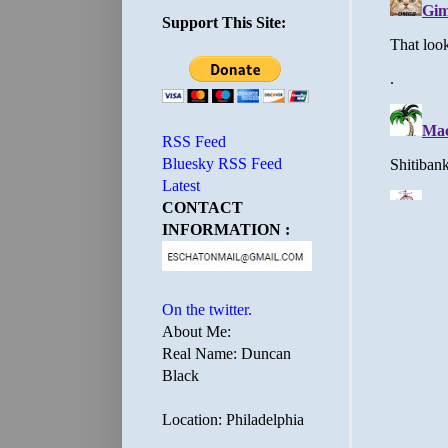
Support This Site:
RSS Feed
Bluesky RSS Feed
Latest
CONTACT
INFORMATION :
On the twitter.
About Me:
Real Name: Duncan
Black
Location: Philadelphia