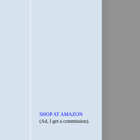
SHOP AT AMAZON
(Ad, I get a commission).