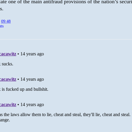
late one of the main antifraud provisions of the nation’s securi
s.
t
09:48
ts