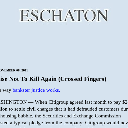
OVEMBER 08, 2011
ise Not To Kill Again (Crossed Fingers)
he way
bankster justice works.
HINGTON — When Citigroup agreed last month to pay $2
lion to settle civil charges that it had defrauded customers du
 housing bubble, the Securities and Exchange Commission
sted a typical pledge from the company: Citigroup would nev