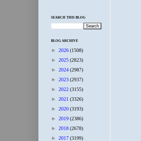
SEARCH THIS BLOG
BLOG ARCHIVE
►
2026
(1508)
►
2025
(2823)
►
2024
(2987)
►
2023
(2937)
►
2022
(3155)
►
2021
(3326)
►
2020
(3193)
►
2019
(2386)
►
2018
(2678)
►
2017
(3199)