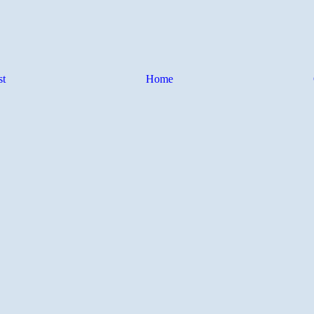
st
Home