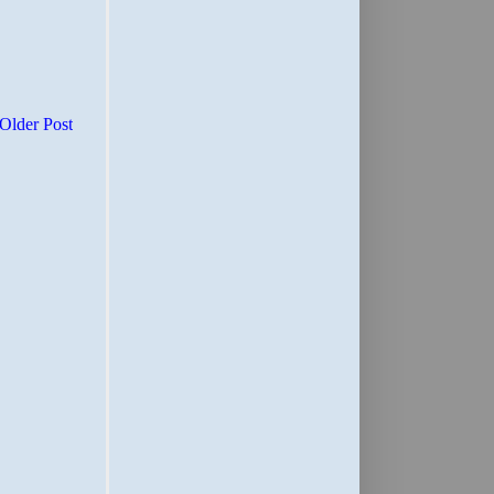
Older Post