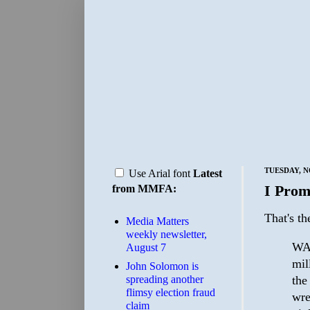
TUESDAY, N
Use Arial font
Latest
I Prom
from MMFA:
That's t
Media Matters
weekly newsletter,
WAS
August 7
mil
John Solomon is
the
spreading another
flimsy election fraud
wre
claim