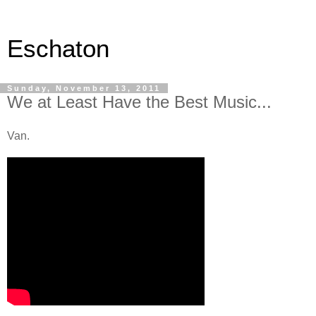
Eschaton
Sunday, November 13, 2011
We at Least Have the Best Music...
Van.