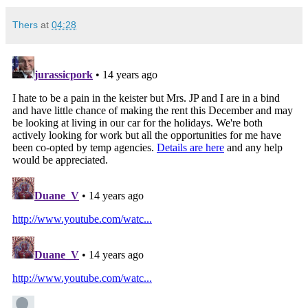
Thers
at
04:28