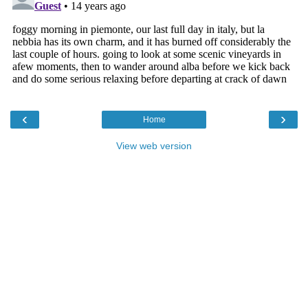
‹
›
Home
View web version