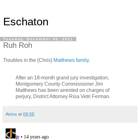
Eschaton
Tuesday, December 06, 2011
Ruh Roh
Troubles in the (Chris)
Matthews family.
After an 18-month grand jury investigation,
Montgomery County Commissioner Jim
Matthews has been arrested on charges of
perjury, District Attorney Risa Vetri Ferman.
Atrios
at
09:55