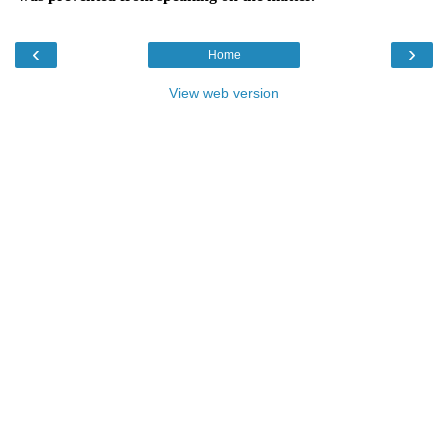
‹
›
Home
View web version