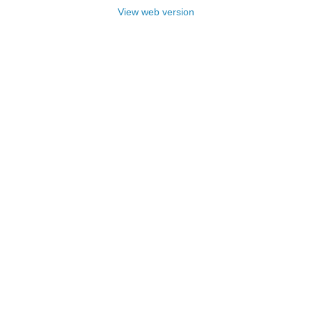
View web version