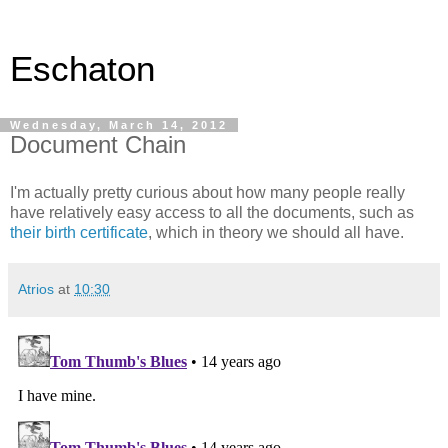
Eschaton
Wednesday, March 14, 2012
Document Chain
I'm actually pretty curious about how many people really
have relatively easy access to all the documents, such as
their birth certificate
, which in theory we should all have.
Atrios
at
10:30