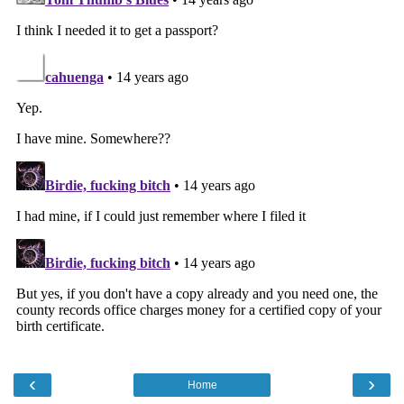
‹
›
Home