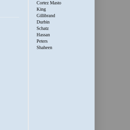
Cortez Masto
King
Gillibrand
Durbin
Schatz
Hassan
Peters
Shaheen