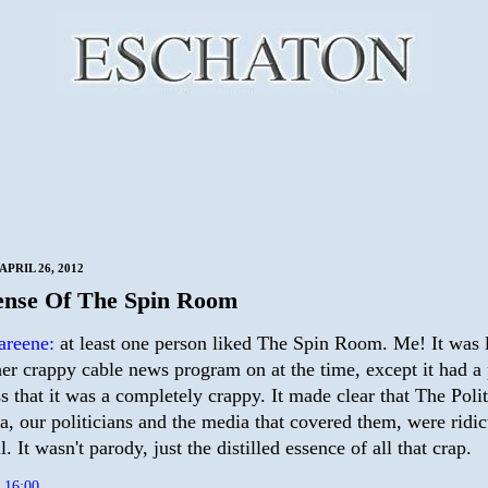
PRIL 26, 2012
ense Of The Spin Room
areene:
at least one person liked The Spin Room. Me! It was 
her crappy cable news program on at the time, except it had 
s that it was a completely crappy. It made clear that The Poli
ra, our politicians and the media that covered them, were ridi
. It wasn't parody, just the distilled essence of all that crap.
t
16:00