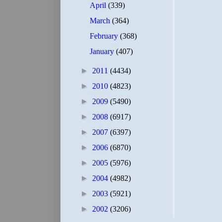
April
(339)
March
(364)
February
(368)
January
(407)
►
2011
(4434)
►
2010
(4823)
►
2009
(5490)
►
2008
(6917)
►
2007
(6397)
►
2006
(6870)
►
2005
(5976)
►
2004
(4982)
►
2003
(5921)
►
2002
(3206)