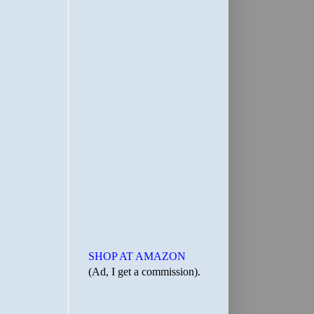
SHOP AT AMAZON
(Ad, I get a commission).