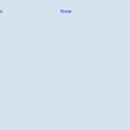
st
Home