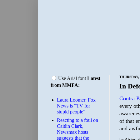
THURSDAY, A
Use Arial font
Latest
In Def
from MMFA:
Contra P
Laura Loomer: Fox
every ot
News is “TV for
stupid people”
awarenes
Reacting to a foul on
of that e
Caitlin Clark,
and awful
Newsmax hosts
suggests that the
by
Atrios
a