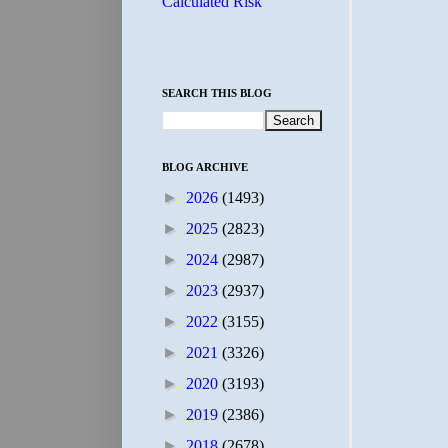
Calculated Risk
SEARCH THIS BLOG
BLOG ARCHIVE
►
2026
(1493)
►
2025
(2823)
►
2024
(2987)
►
2023
(2937)
►
2022
(3155)
►
2021
(3326)
►
2020
(3193)
►
2019
(2386)
►
2018
(2678)