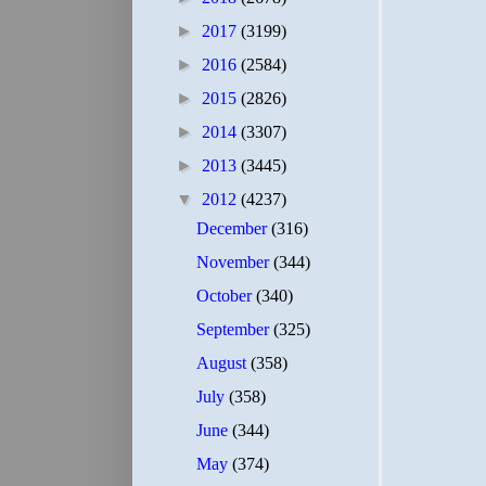
►
2017
(3199)
►
2016
(2584)
►
2015
(2826)
►
2014
(3307)
►
2013
(3445)
▼
2012
(4237)
December
(316)
November
(344)
October
(340)
September
(325)
August
(358)
July
(358)
June
(344)
May
(374)