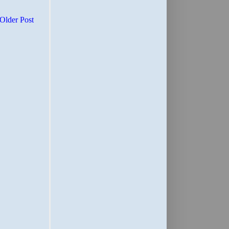
Older Post