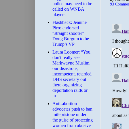
police may need to be
93 Commen
called on WNBA
players
Flashback: Jeanine
Pirro endorsed
“straight shooter”
Doug Burgum to be
Trump’s VP
Laura Loomer: “You
don't really see
Markwayne Muslim,
our disastrous,
incompetent, retarded
DHS secretary out
there organizing
deportation raids or
ju...
Anti-abortion
advocates push to ban
mifepristone under
the guise of protecting
women from abusive