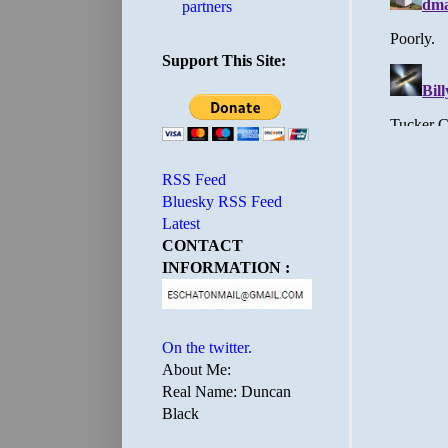
partners
Support This Site:
RSS Feed
Bluesky RSS Feed
Latest
CONTACT
INFORMATION :
On the twitter.
About Me:
Real Name: Duncan
Black