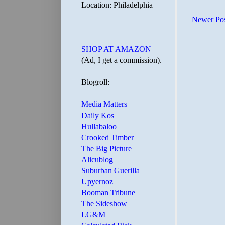
Location: Philadelphia
Newer Po
SHOP AT AMAZON
(Ad, I get a commission).
Blogroll:
Media Matters
Daily Kos
Hullabaloo
Crooked Timber
The Big Picture
Alicublog
Suburban Guerilla
Upyernoz
Booman Tribune
The Sideshow
LG&M