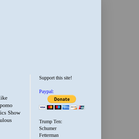
Support this site!
Paypal:
like
a pomo
tics Show
culous
Trump Ten:
Schumer
Fetterman