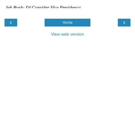
‹
›
Home
View web version