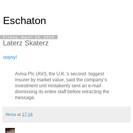
Eschaton
Friday, April 20, 2012
Laterz Skaterz
oopsy!
Aviva Plc (AV/), the U.K.’s second- biggest
insurer by market value, said the company’s
investment unit mistakenly sent an e-mail
dismissing its entire staff before retracting the
message.
Atrios
at
17:16