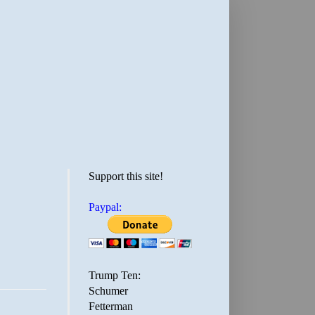
Support this site!
Paypal:
Trump Ten:
Schumer
Fetterman