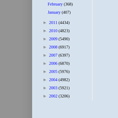
February
(368)
January
(407)
►
2011
(4434)
►
2010
(4823)
►
2009
(5490)
►
2008
(6917)
►
2007
(6397)
►
2006
(6870)
►
2005
(5976)
►
2004
(4982)
►
2003
(5921)
►
2002
(3206)