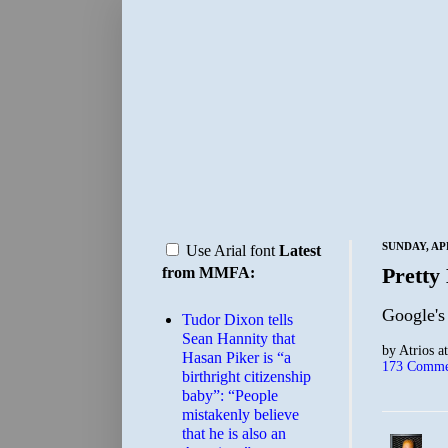
SUNDAY, APR
Use Arial font
Latest
Pretty 
from MMFA:
Google's
Tudor Dixon tells
Sean Hannity that
by
Atrios
a
Hasan Piker is “a
173 Comme
birthright citizenship
baby”: “People
mistakenly believe
that he is also an