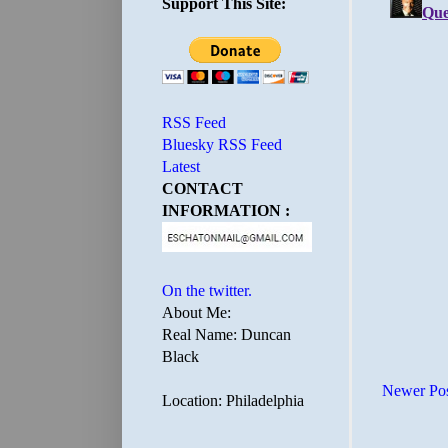
Support This Site:
RSS Feed
Bluesky RSS Feed
Latest
CONTACT
INFORMATION :
On the twitter.
About Me:
Real Name: Duncan
Black
Newer Po
Location: Philadelphia