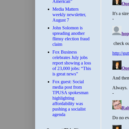
American”
Media Matters
weekly newsletter,
August 7
John Solomon is
spreading another
flimsy election fraud
claim
​Fox Business
celebrates July jobs
report showing a loss
of 23,000 jobs: “This
is great news”
Fox guest: Social
media post from
TPUSA spokesman
highlighting
affordability was
pushing a socialist
agenda