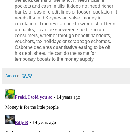
demand, demand, demand. It needs cash in
pockets and cash in tills. It does not need richer
banks or easier credit lines or looser regulation. It
needs that old Keynesian salve, money in
circulation. If money can be showered short term
on banks, it can be showered short term on
consumers, whether through benefit handouts,
vouchers, tax holidays or scrappage schemes.
Osborne declares quantitative easing to be off
his debit sheet. He can do the same for
temporary boosts to the money supply.
Atrios
at
08:53