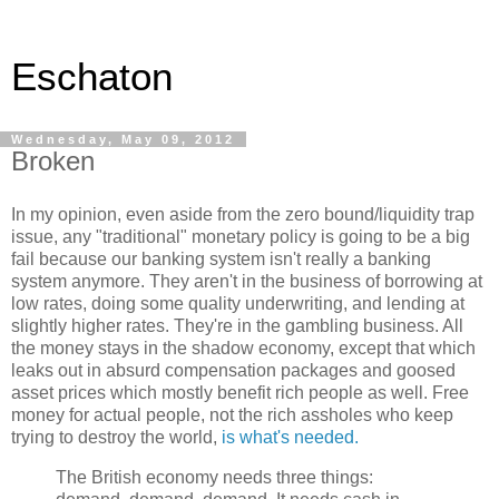
Eschaton
Wednesday, May 09, 2012
Broken
In my opinion, even aside from the zero bound/liquidity trap
issue, any "traditional" monetary policy is going to be a big
fail because our banking system isn't really a banking
system anymore. They aren't in the business of borrowing at
low rates, doing some quality underwriting, and lending at
slightly higher rates. They're in the gambling business. All
the money stays in the shadow economy, except that which
leaks out in absurd compensation packages and goosed
asset prices which mostly benefit rich people as well. Free
money for actual people, not the rich assholes who keep
trying to destroy the world,
is what's needed.
The British economy needs three things: