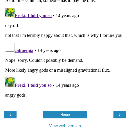
‹
›
Home
View web version