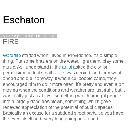
Eschaton
Sunday, June 10, 2012
FIRE
Waterfire
started when I lived in Providence. It's a simple
thing. Put some braziers on the water, light them, play some
music. As I understand it, the
artist
asked the city for
permission to do it small scale, was denied, and then went
ahead and did it anyway. It was nice, people came, they
encouraged him to do it more often. It's pretty and even a bit
moving when the conditions and weather are just right, but it
was really just a catalyst, something which brought people
into a largely dead downtown, something which gave
renewed appreciation of the potential of public spaces.
Basically an excuse for a subdued street party, so you have
the event itself and everything going on around it.