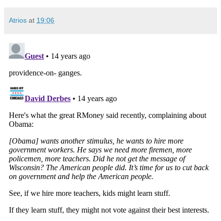
Atrios
at
19:06