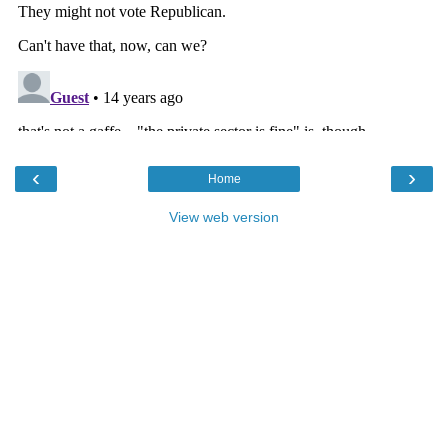
‹
›
Home
View web version