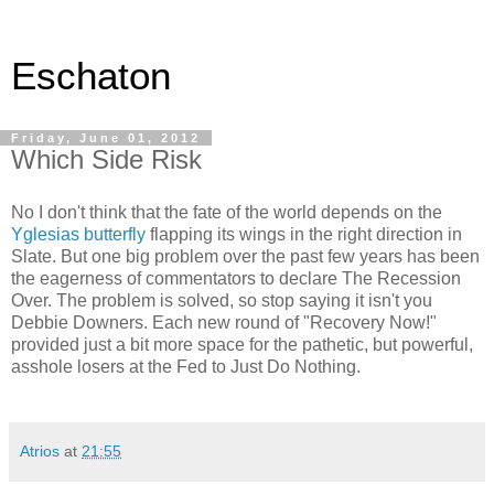
Eschaton
Friday, June 01, 2012
Which Side Risk
No I don't think that the fate of the world depends on the
Yglesias butterfly
flapping its wings in the right direction in
Slate. But one big problem over the past few years has been
the eagerness of commentators to declare The Recession
Over. The problem is solved, so stop saying it isn't you
Debbie Downers. Each new round of "Recovery Now!"
provided just a bit more space for the pathetic, but powerful,
asshole losers at the Fed to Just Do Nothing.
Atrios
at
21:55