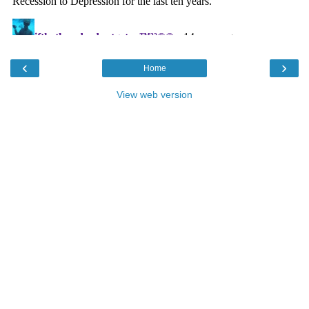
‹
›
Home
View web version