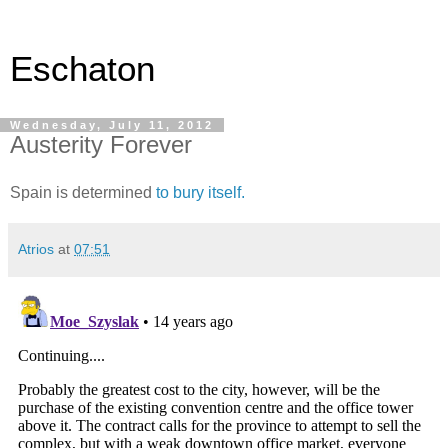
Eschaton
Wednesday, July 11, 2012
Austerity Forever
Spain is determined
to bury itself.
Atrios
at
07:51