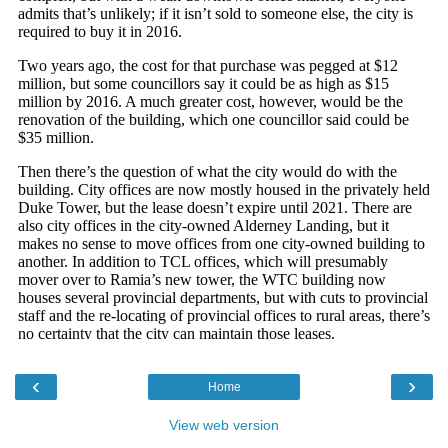
‹
›
Home
View web version