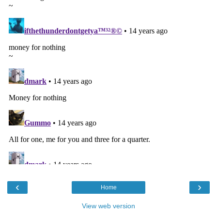
‹
›
Home
View web version