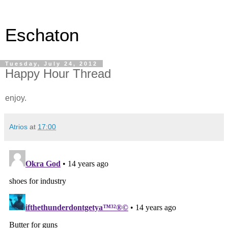
Eschaton
Tuesday, July 24, 2012
Happy Hour Thread
enjoy.
Atrios
at
17:00