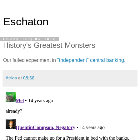
Eschaton
Friday, July 06, 2012
History's Greatest Monsters
Our failed experiment in
"independent" central banking.
Atrios
at
08:56