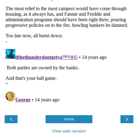
‹
›
Home
View web version