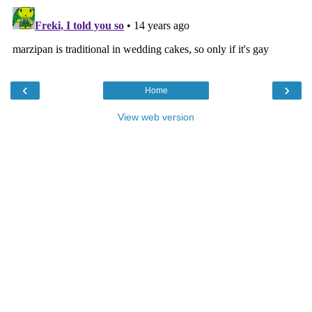
‹
›
Home
View web version