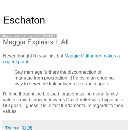
Eschaton
Sunday, July 01, 2012
Maggie Explains It All
Never thought I'd say this, but
Maggie Gallagher makes a
cogent point
.
Gay marriage furthers the disconnection of
marriage from procreation; it helps in an ongoing
way to sever the link between sex and diapers.
I'd long thought the blessed forgiveness the moral family
values crowd showed towards David Vitter was hypocritical.
But gosh, I guess it is in fact fundamental in regards to their
values.
Thers
at
01:05