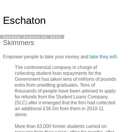
Eschaton
Sunday, August 05, 2012
Skimmers
Empower people to take your money and
take they will.
The controversial company in charge of
collecting student loan repayments for the
Government has taken tens of millions of pounds
extra from unwitting graduates. Tens of
thousands of people have been advised to apply
for refunds from the Student Loans Company
(SLC) after it emerged that the firm had collected
an additional £36.5m from them in 2010-11
alone.
More than 63,000 former students carried on