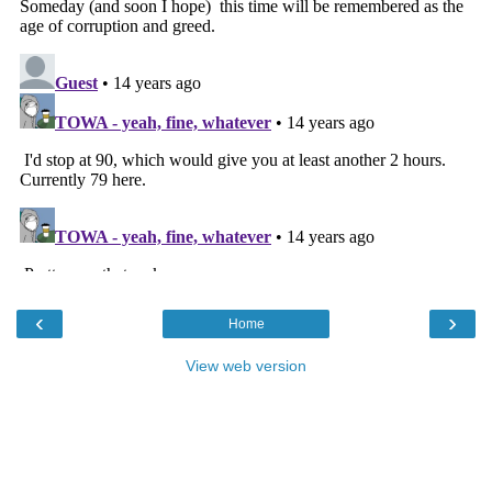
‹
›
Home
View web version