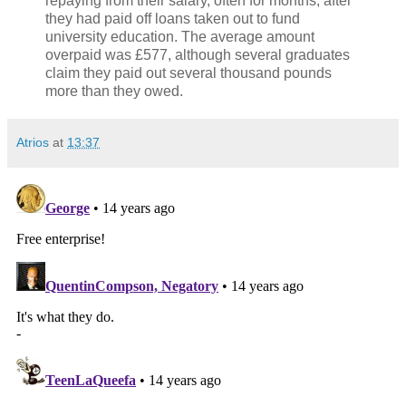
repaying from their salary, often for months, after
they had paid off loans taken out to fund
university education. The average amount
overpaid was £577, although several graduates
claim they paid out several thousand pounds
more than they owed.
Atrios
at
13:37