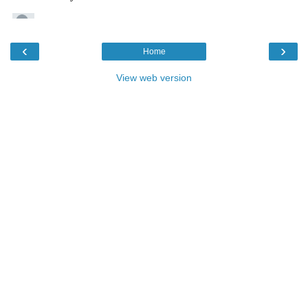
‹
›
Home
View web version