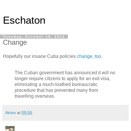
Eschaton
Tuesday, October 16, 2012
Change
Hopefully our insane Cuba policies
change, too.
The Cuban government has announced it will no
longer require citizens to apply for an exit visa,
eliminating a much-loathed bureaucratic
procedure that has prevented many from
travelling overseas.
Atrios
at
09:55