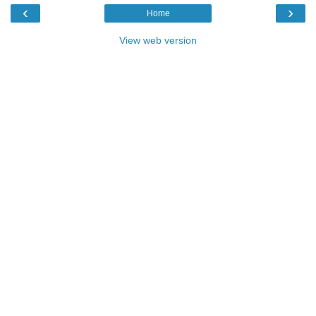
‹
›
Home
View web version