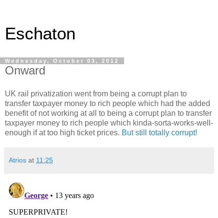
Eschaton
Wednesday, October 03, 2012
Onward
UK rail privatization went from being a corrupt plan to
transfer taxpayer money to rich people which had the added
benefit of not working at all to being a corrupt plan to transfer
taxpayer money to rich people which kinda-sorta-works-well-
enough if at too high ticket prices.
But still totally corrupt!
Atrios
at
11:25