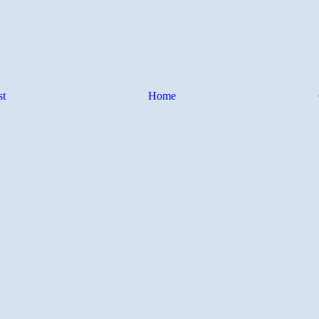
st
Home