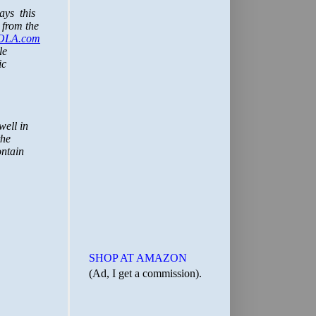
SHOP AT AMAZON
(Ad, I get a commission).