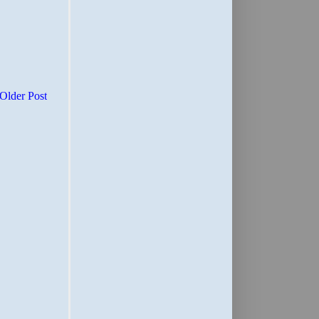
Older Post