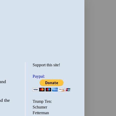
Support this site!
Paypal:
and
d the
Trump Ten:
Schumer
Fetterman