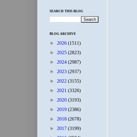
SEARCH THIS BLOG
BLOG ARCHIVE
►
2026
(1511)
►
2025
(2823)
►
2024
(2987)
►
2023
(2937)
►
2022
(3155)
►
2021
(3326)
►
2020
(3193)
►
2019
(2386)
►
2018
(2678)
►
2017
(3199)