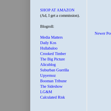
SHOP AT AMAZON
(Ad, I get a commission).
Blogroll:
Newer Po
Media Matters
Daily Kos
Hullabaloo
Crooked Timber
The Big Picture
Alicublog
Suburban Guerilla
Upyernoz
Booman Tribune
The Sideshow
LG&M
Calculated Risk