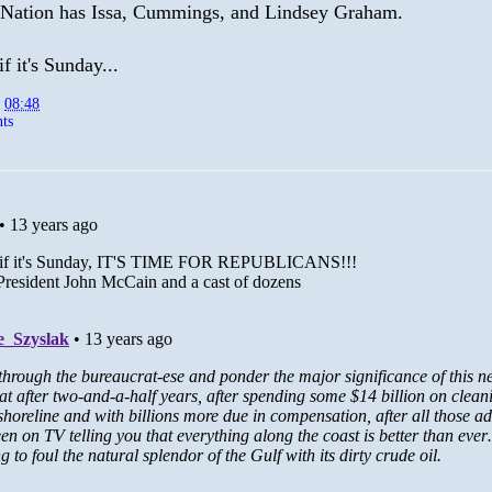
 Nation has Issa, Cummings, and Lindsey Graham.
f it's Sunday...
t
08:48
ts