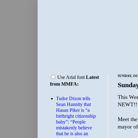
SUNDAY, OC
Use Arial font
Latest
Sunday
from MMFA:
This Wee
Tudor Dixon tells
NEWT!!
Sean Hannity that
Hasan Piker is “a
birthright citizenship
Meet the
baby”: “People
mayor of
mistakenly believe
that he is also an