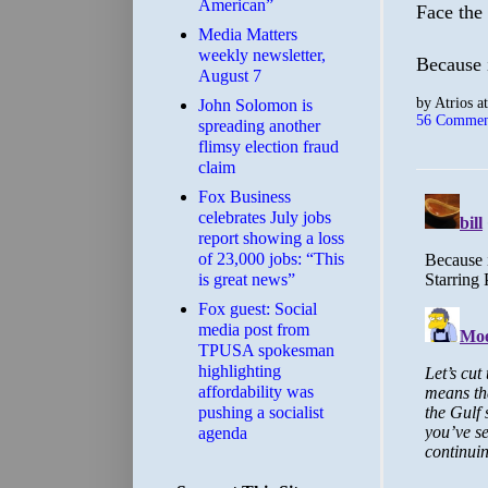
American”
Face the
Media Matters
weekly newsletter,
Because i
August 7
by
Atrios
a
John Solomon is
56 Commen
spreading another
flimsy election fraud
claim
​Fox Business
celebrates July jobs
report showing a loss
of 23,000 jobs: “This
is great news”
Fox guest: Social
media post from
TPUSA spokesman
highlighting
affordability was
pushing a socialist
agenda