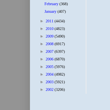
February
(368)
January
(407)
►
2011
(4434)
►
2010
(4823)
►
2009
(5490)
►
2008
(6917)
►
2007
(6397)
►
2006
(6870)
►
2005
(5976)
►
2004
(4982)
►
2003
(5921)
►
2002
(3206)