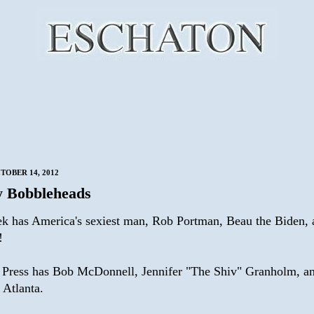
TOBER 14, 2012
 Bobbleheads
k has America's sexiest man, Rob Portman, Beau the Biden, 
!
 Press has Bob McDonnell, Jennifer "The Shiv" Granholm, an
 Atlanta.