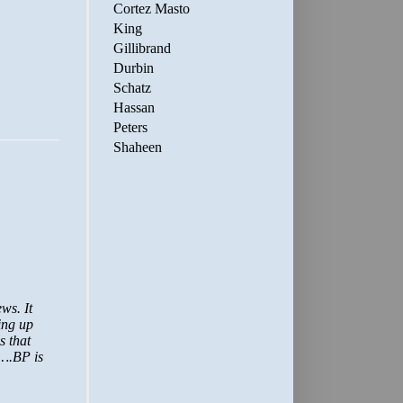
Cortez Masto
King
Gillibrand
Durbin
Schatz
Hassan
Peters
Shaheen