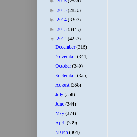
►
2016
(2584)
►
2015
(2826)
►
2014
(3307)
►
2013
(3445)
▼
2012
(4237)
December
(316)
November
(344)
October
(340)
September
(325)
August
(358)
July
(358)
June
(344)
May
(374)
April
(339)
March
(364)