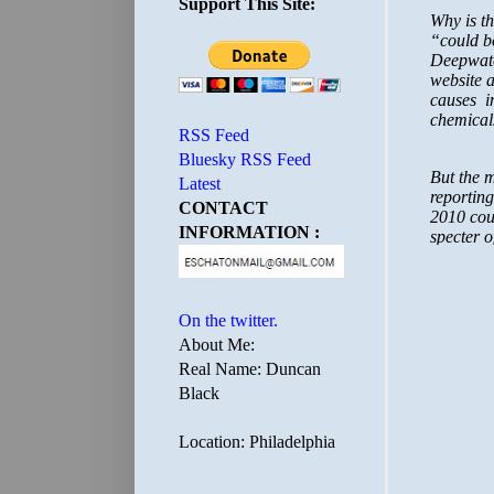
Support This Site:
RSS Feed
Bluesky RSS Feed
Latest
CONTACT
INFORMATION :
On the twitter.
About Me:
Real Name: Duncan
Black
Location: Philadelphia