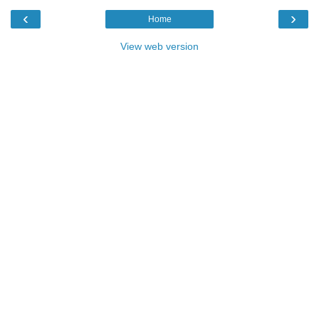
‹
›
Home
View web version