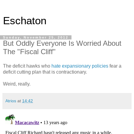
Eschaton
Sunday, November 25, 2012
But Oddly Everyone Is Worried About
The "Fiscal Cliff"
The deficit hawks who
hate expansionary policies
fear a
deficit cutting plan that is contractionary.
Weird, really.
Atrios
at
14:42