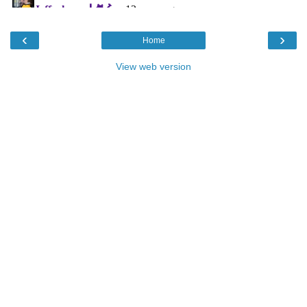
‹
›
Home
View web version