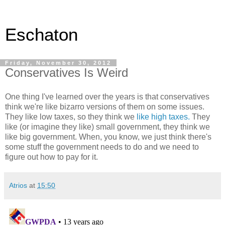
Eschaton
Friday, November 30, 2012
Conservatives Is Weird
One thing I've learned over the years is that conservatives
think we're like bizarro versions of them on some issues.
They like low taxes, so they think we
like high taxes.
They
like (or imagine they like) small government, they think we
like big government. When, you know, we just think there's
some stuff the government needs to do and we need to
figure out how to pay for it.
Atrios
at
15:50