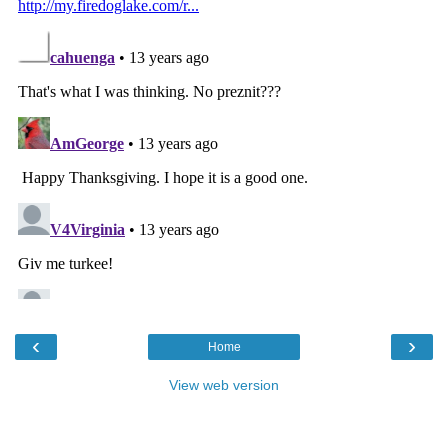
‹
›
Home
View web version