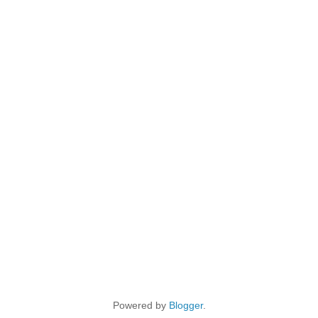
Powered by
Blogger
.