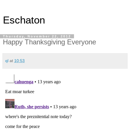
Eschaton
Thursday, November 22, 2012
Happy Thanksgiving Everyone
ql
at
10:53