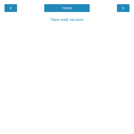
‹
›
Home
View web version