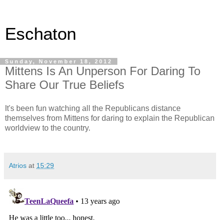
Eschaton
Sunday, November 18, 2012
Mittens Is An Unperson For Daring To
Share Our True Beliefs
It's been fun watching all the Republicans distance
themselves from Mittens for daring to explain the Republican
worldview to the country.
Atrios
at
15:29