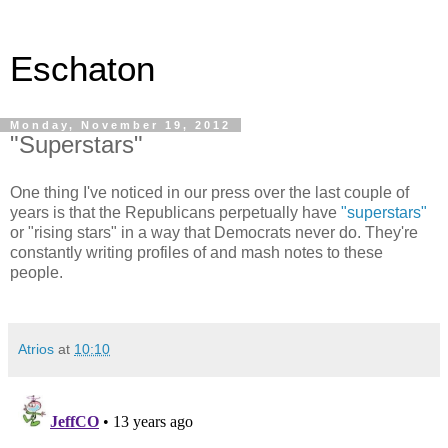
Eschaton
Monday, November 19, 2012
"Superstars"
One thing I've noticed in our press over the last couple of
years is that the Republicans perpetually have
"superstars"
or "rising stars" in a way that Democrats never do. They're
constantly writing profiles of and mash notes to these
people.
Atrios
at
10:10