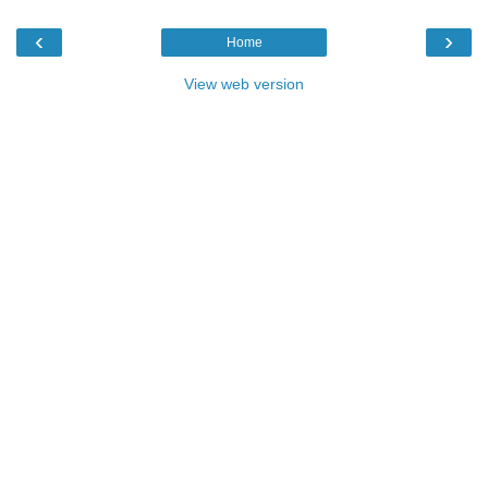
‹
›
Home
View web version