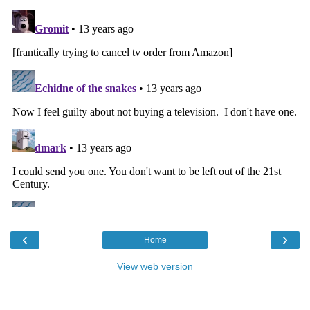
‹
›
Home
View web version