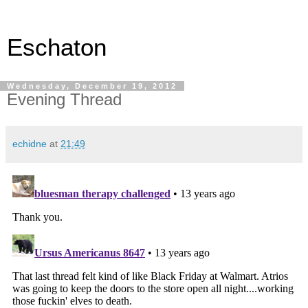
Eschaton
Wednesday, December 19, 2012
Evening Thread
echidne
at
21:49