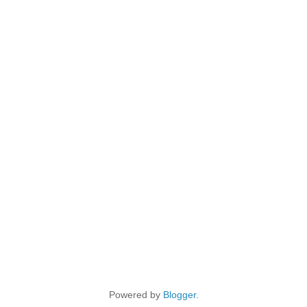
Powered by
Blogger
.