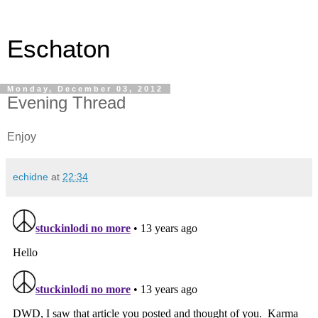
Eschaton
Monday, December 03, 2012
Evening Thread
Enjoy
echidne
at
22:34