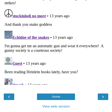
‹
›
Home
View web version