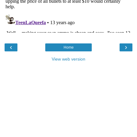
‹
›
Home
View web version