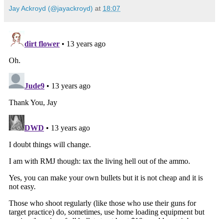
Jay Ackroyd (@jayackroyd)
at
18:07