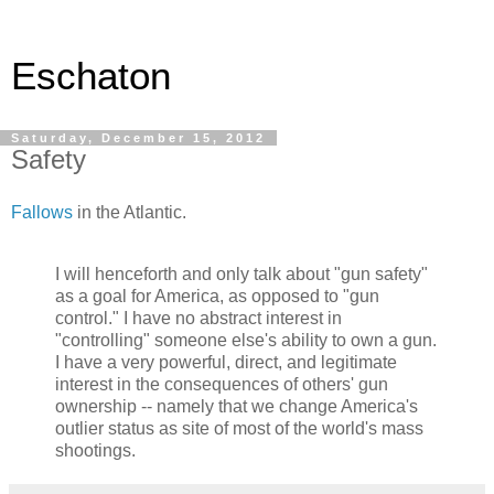
Eschaton
Saturday, December 15, 2012
Safety
Fallows
in the Atlantic.
I will henceforth and only talk about "gun safety"
as a goal for America, as opposed to "gun
control." I have no abstract interest in
"controlling" someone else's ability to own a gun.
I have a very powerful, direct, and legitimate
interest in the consequences of others' gun
ownership -- namely that we change America's
outlier status as site of most of the world's mass
shootings.