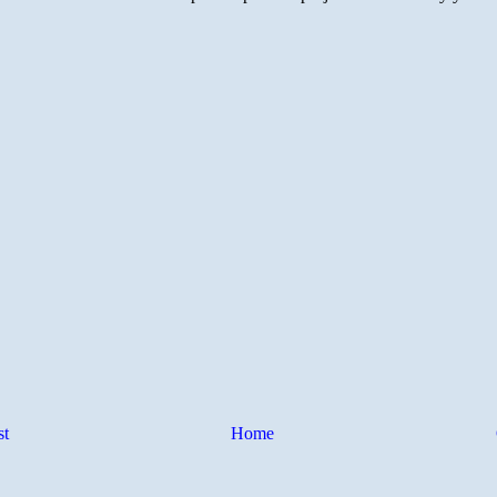
st
Home