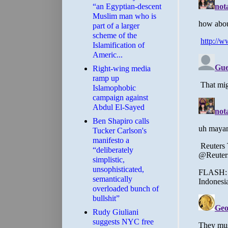
“an Egyptian-descent
Muslim man who is
part of a larger
scheme of the
Islamification of
Americ...
Right-wing media
ramp up
Islamophobic
campaign against
Abdul El-Sayed
Ben Shapiro calls
Tucker Carlson's
manifesto a
“deliberately
simplistic,
unsophisticated,
semantically
overloaded bunch of
bullshit”
Rudy Giuliani
suggests NYC free