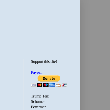
Support this site!
Paypal:
Trump Ten:
Schumer
Fetterman