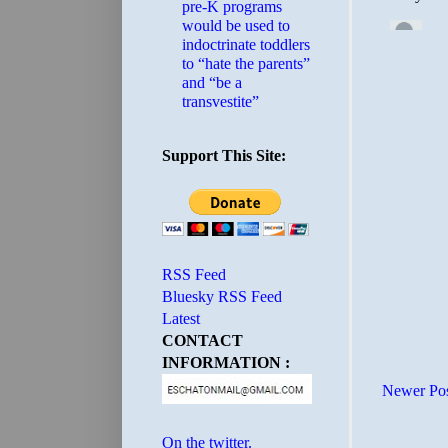
pre-K programs
would be used to
indoctrinate toddlers
to “hate the parents”
and “be a
transvestite”
Support This Site:
RSS Feed
Bluesky RSS Feed
Latest
CONTACT
INFORMATION :
Newer Po
On the twitter.