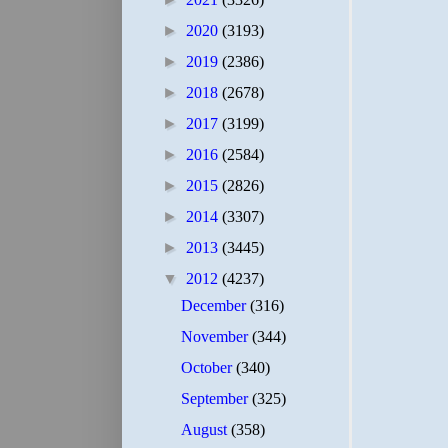
►
2020
(3193)
►
2019
(2386)
►
2018
(2678)
►
2017
(3199)
►
2016
(2584)
►
2015
(2826)
►
2014
(3307)
►
2013
(3445)
▼
2012
(4237)
December
(316)
November
(344)
October
(340)
September
(325)
August
(358)