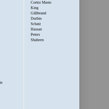
Cortez Masto
King
Gillibrand
Durbin
Schatz
Hassan
Peters
Shaheen