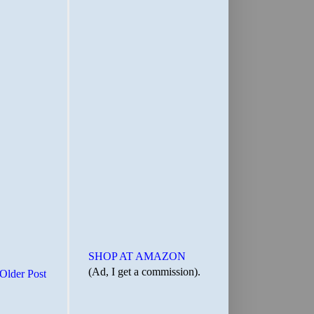
SHOP AT AMAZON
(Ad, I get a commission).
Older Post