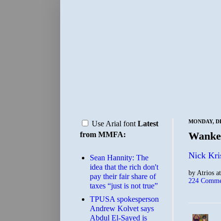
MONDAY, DE
Use Arial font
Latest
Wanker
from MMFA:
Nick Kri
Sean Hannity: The
idea that the rich don't
by
Atrios
a
pay their fair share of
224 Comme
taxes “just is not true”
TPUSA spokesperson
Andrew Kolvet says
Abdul El-Sayed is