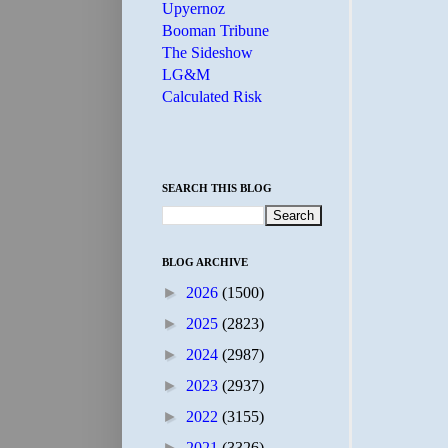
Upyernoz
Booman Tribune
The Sideshow
LG&M
Calculated Risk
SEARCH THIS BLOG
BLOG ARCHIVE
►
2026
(1500)
►
2025
(2823)
►
2024
(2987)
►
2023
(2937)
►
2022
(3155)
►
2021
(3326)