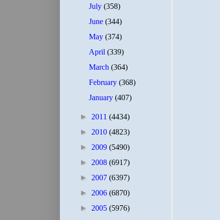
July
(358)
June
(344)
May
(374)
April
(339)
March
(364)
February
(368)
January
(407)
►
2011
(4434)
►
2010
(4823)
►
2009
(5490)
►
2008
(6917)
►
2007
(6397)
►
2006
(6870)
►
2005
(5976)