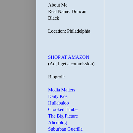
About Me:
Real Name: Duncan
Black
Location: Philadelphia
SHOP AT AMAZON
(Ad, I get a commission).
Blogroll:
Media Matters
Daily Kos
Hullabaloo
Crooked Timber
The Big Picture
Alicublog
Suburban Guerilla