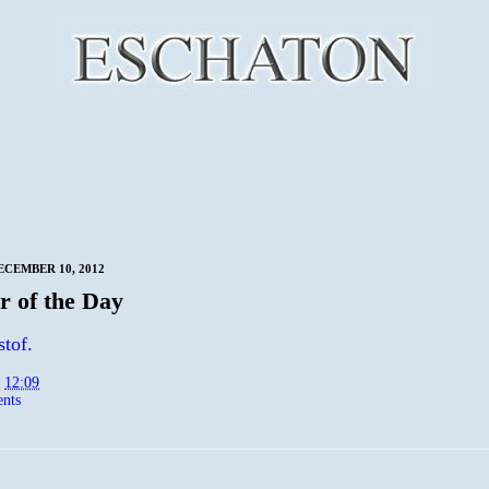
CEMBER 10, 2012
 of the Day
stof.
t
12:09
nts