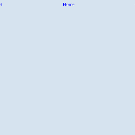
st
Home