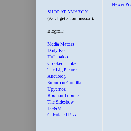
Newer Po
SHOP AT AMAZON
(Ad, I get a commission).
Blogroll:
Media Matters
Daily Kos
Hullabaloo
Crooked Timber
The Big Picture
Alicublog
Suburban Guerilla
Upyernoz
Booman Tribune
The Sideshow
LG&M
Calculated Risk