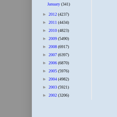
January
(341)
►
2012
(4237)
►
2011
(4434)
►
2010
(4823)
►
2009
(5490)
►
2008
(6917)
►
2007
(6397)
►
2006
(6870)
►
2005
(5976)
►
2004
(4982)
►
2003
(5921)
►
2002
(3206)