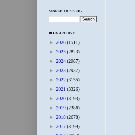
SEARCH THIS BLOG
BLOG ARCHIVE
►
2026
(1511)
►
2025
(2823)
►
2024
(2987)
►
2023
(2937)
►
2022
(3155)
►
2021
(3326)
►
2020
(3193)
►
2019
(2386)
►
2018
(2678)
►
2017
(3199)