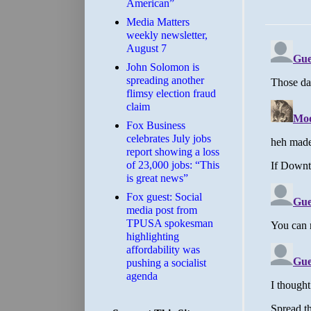
American”
Media Matters
weekly newsletter,
August 7
John Solomon is
spreading another
flimsy election fraud
claim
​Fox Business
celebrates July jobs
report showing a loss
of 23,000 jobs: “This
is great news”
Fox guest: Social
media post from
TPUSA spokesman
highlighting
affordability was
pushing a socialist
agenda