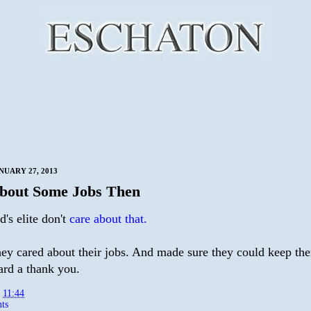
NUARY 27, 2013
bout Some Jobs Then
's elite don't
care about that.
they cared about their jobs. And made sure they could keep th
ard a thank you.
t
11:44
ts