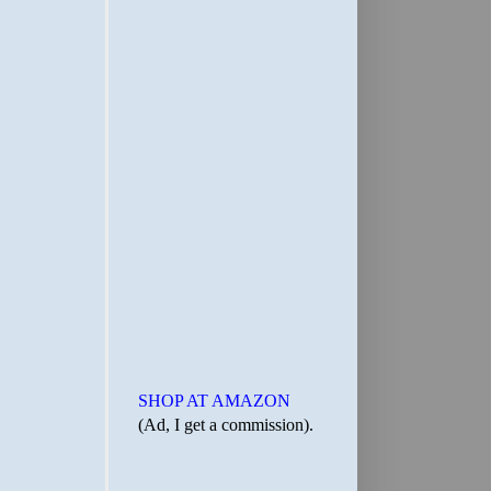
SHOP AT AMAZON
(Ad, I get a commission).