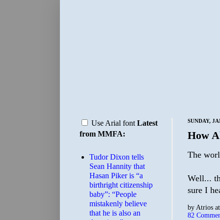
SUNDAY, JA
Use Arial font
Latest
How A
from MMFA:
The world
Tudor Dixon tells
Sean Hannity that
Hasan Piker is “a
Well... 
birthright citizenship
sure I he
baby”: “People
mistakenly believe
by
Atrios
a
that he is also an
82 Commen