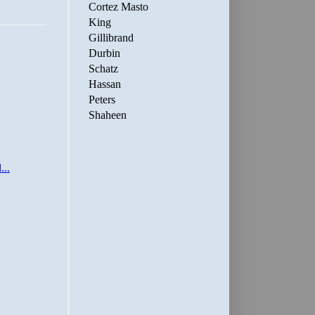
Cortez Masto
King
Gillibrand
Durbin
Schatz
Hassan
Peters
Shaheen