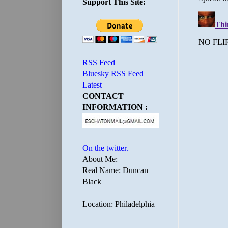
Support This Site:
RSS Feed
Bluesky RSS Feed
Latest
CONTACT
INFORMATION :
On the twitter.
About Me:
Real Name: Duncan
Black
Location: Philadelphia