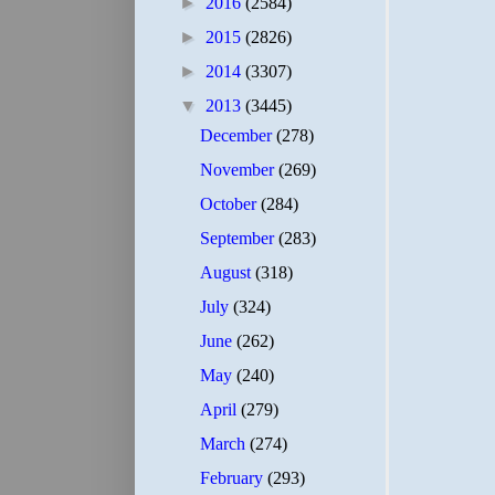
►
2016
(2584)
►
2015
(2826)
►
2014
(3307)
▼
2013
(3445)
December
(278)
November
(269)
October
(284)
September
(283)
August
(318)
July
(324)
June
(262)
May
(240)
April
(279)
March
(274)
February
(293)