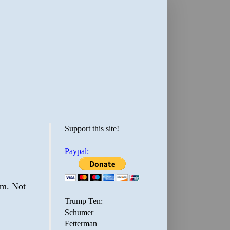
Support this site!
Paypal:
em. Not
Trump Ten:
Schumer
Fetterman