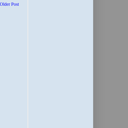
Older Post