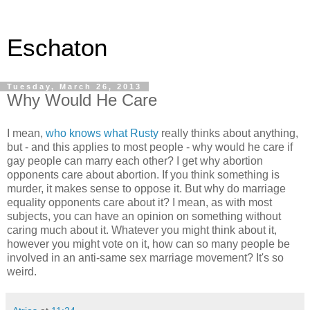
Eschaton
Tuesday, March 26, 2013
Why Would He Care
I mean,
who knows what Rusty
really thinks about anything,
but - and this applies to most people - why would he care if
gay people can marry each other? I get why abortion
opponents care about abortion. If you think something is
murder, it makes sense to oppose it. But why do marriage
equality opponents care about it? I mean, as with most
subjects, you can have an opinion on something without
caring much about it. Whatever you might think about it,
however you might vote on it, how can so many people be
involved in an anti-same sex marriage movement? It's so
weird.