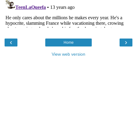
‹
›
Home
View web version