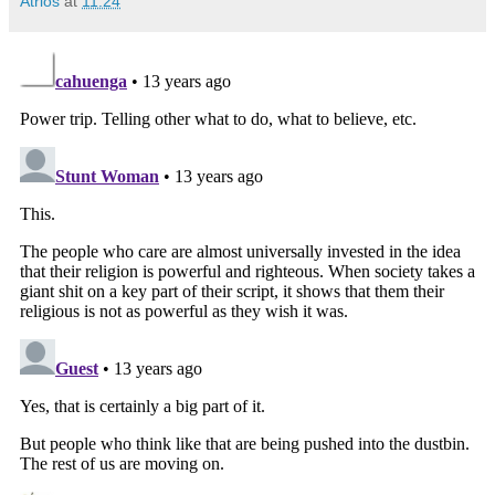
Atrios
at
11:24