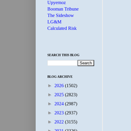
Upyernoz
Booman Tribune
The Sideshow
LG&M
Calculated Risk
SEARCH THIS BLOG
BLOG ARCHIVE
►
2026
(1502)
►
2025
(2823)
►
2024
(2987)
►
2023
(2937)
►
2022
(3155)
►
2021
(3326)