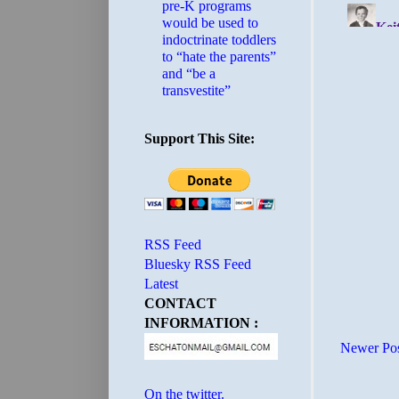
pre-K programs
would be used to
indoctrinate toddlers
to “hate the parents”
and “be a
transvestite”
Support This Site:
RSS Feed
Bluesky RSS Feed
Latest
CONTACT
INFORMATION :
Newer Po
On the twitter.