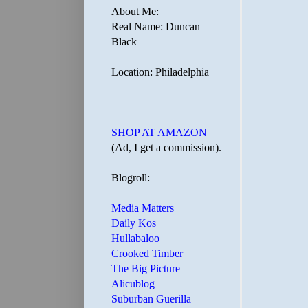
About Me:
Real Name: Duncan
Black
Location: Philadelphia
SHOP AT AMAZON
(Ad, I get a commission).
Blogroll:
Media Matters
Daily Kos
Hullabaloo
Crooked Timber
The Big Picture
Alicublog
Suburban Guerilla