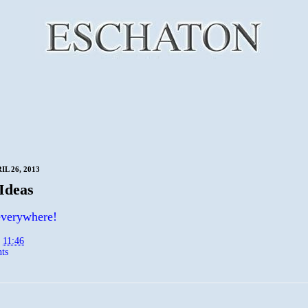
IL 26, 2013
Ideas
everywhere!
t
11:46
ts