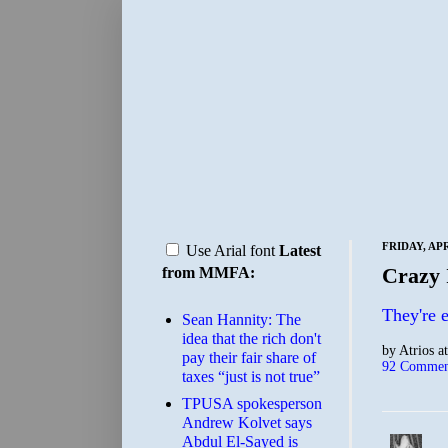
FRIDAY, APR
Use Arial font
Latest
Crazy 
from MMFA:
They're 
Sean Hannity: The
idea that the rich don't
by
Atrios
a
pay their fair share of
92 Commen
taxes “just is not true”
TPUSA spokesperson
Andrew Kolvet says
Abdul El-Sayed is