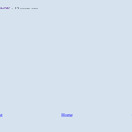
st
Home