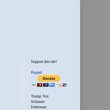
Support this site!
Paypal:
Trump Ten:
Schumer
Fetterman