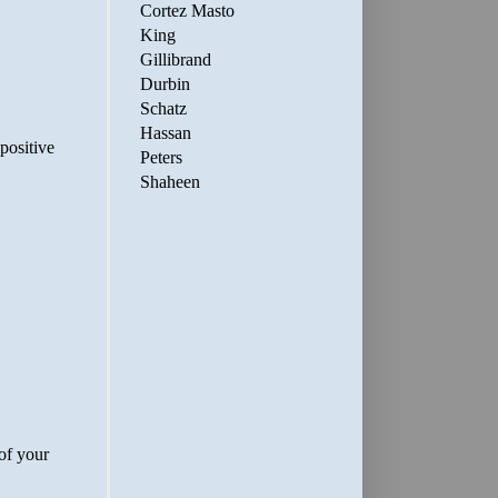
Cortez Masto
King
Gillibrand
Durbin
Schatz
Hassan
Peters
Shaheen