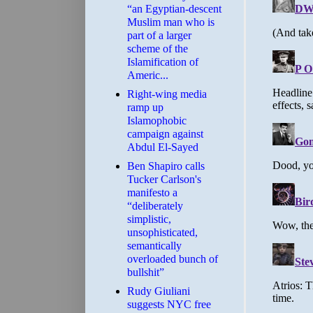
“an Egyptian-descent
Muslim man who is
part of a larger
scheme of the
Islamification of
Americ...
Right-wing media
ramp up
Islamophobic
campaign against
Abdul El-Sayed
Ben Shapiro calls
Tucker Carlson's
manifesto a
“deliberately
simplistic,
unsophisticated,
semantically
overloaded bunch of
bullshit”
Rudy Giuliani
suggests NYC free