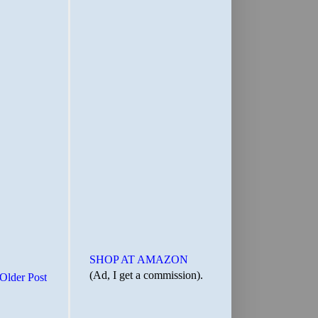
SHOP AT AMAZON
(Ad, I get a commission).
Older Post