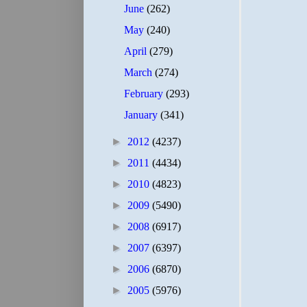
June
(262)
May
(240)
April
(279)
March
(274)
February
(293)
January
(341)
►
2012
(4237)
►
2011
(4434)
►
2010
(4823)
►
2009
(5490)
►
2008
(6917)
►
2007
(6397)
►
2006
(6870)
►
2005
(5976)