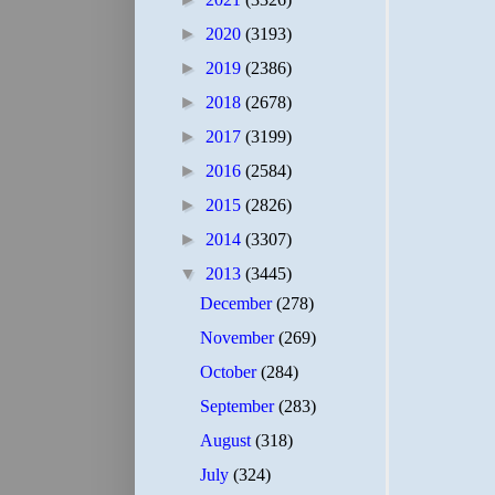
►
2020
(3193)
►
2019
(2386)
►
2018
(2678)
►
2017
(3199)
►
2016
(2584)
►
2015
(2826)
►
2014
(3307)
▼
2013
(3445)
December
(278)
November
(269)
October
(284)
September
(283)
August
(318)
July
(324)