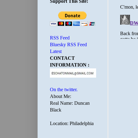
Support This Site:
RSS Feed
Bluesky RSS Feed
Latest
CONTACT
INFORMATION :
On the twitter.
About Me:
Real Name: Duncan
Black
Location: Philadelphia