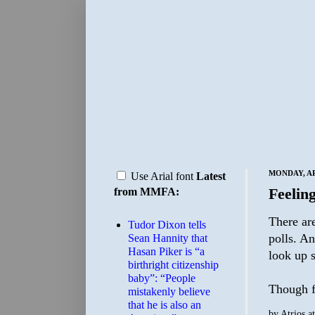
MONDAY, APR
Use Arial font
Latest
Feeling
from MMFA:
There are
Tudor Dixon tells
polls. An
Sean Hannity that
Hasan Piker is “a
look up s
birthright citizenship
baby”: “People
Though fa
mistakenly believe
that he is also an
by
Atrios
a