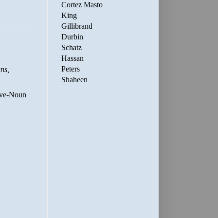
Cortez Masto
King
Gillibrand
Durbin
Schatz
Hassan
Peters
Shaheen