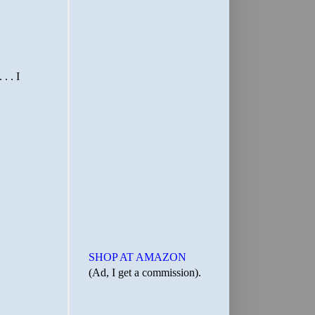
SHOP AT AMAZON
(Ad, I get a commission).