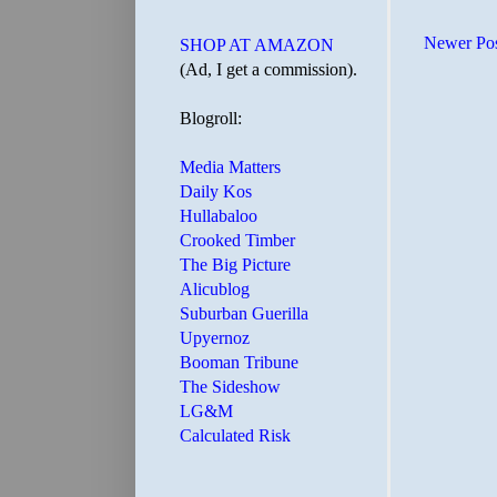
Newer Po
SHOP AT AMAZON
(Ad, I get a commission).
Blogroll:
Media Matters
Daily Kos
Hullabaloo
Crooked Timber
The Big Picture
Alicublog
Suburban Guerilla
Upyernoz
Booman Tribune
The Sideshow
LG&M
Calculated Risk