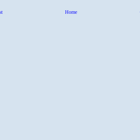
st
Home