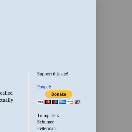
Support this site!
Paypal:
 called
ctually
Trump Ten:
Schumer
Fetterman