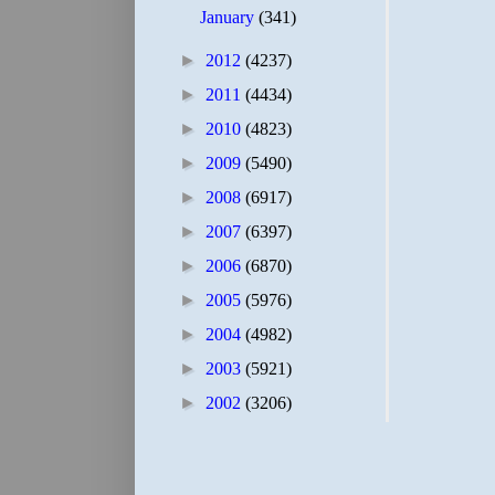
January
(341)
►
2012
(4237)
►
2011
(4434)
►
2010
(4823)
►
2009
(5490)
►
2008
(6917)
►
2007
(6397)
►
2006
(6870)
►
2005
(5976)
►
2004
(4982)
►
2003
(5921)
►
2002
(3206)