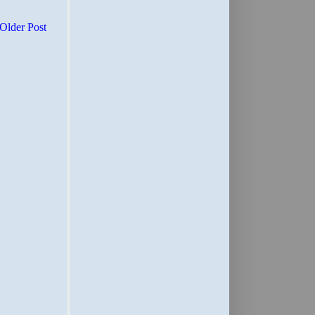
Older Post