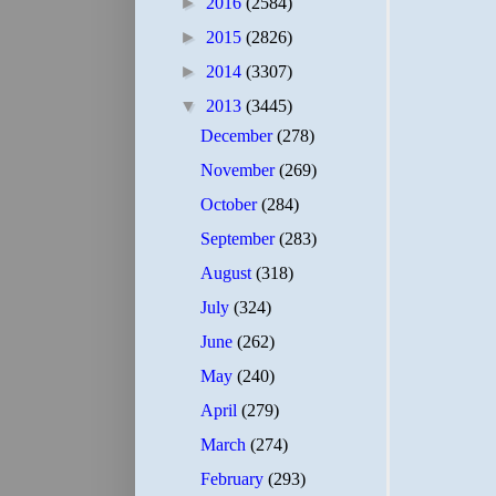
►
2016
(2584)
►
2015
(2826)
►
2014
(3307)
▼
2013
(3445)
December
(278)
November
(269)
October
(284)
September
(283)
August
(318)
July
(324)
June
(262)
May
(240)
April
(279)
March
(274)
February
(293)