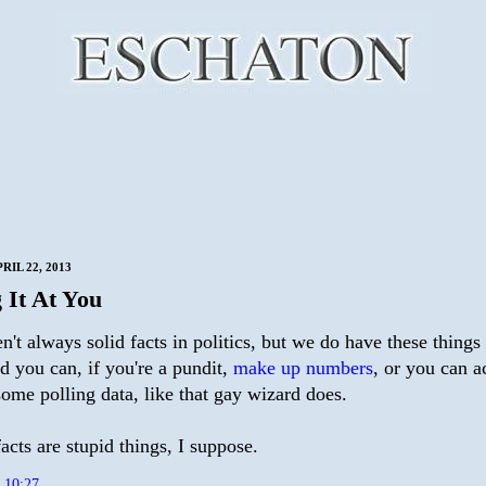
IL 22, 2013
 It At You
n't always solid facts in politics, but we do have these things
d you can, if you're a pundit,
make up numbers
, or you can a
ome polling data, like that gay wizard does.
cts are stupid things, I suppose.
t
10:27