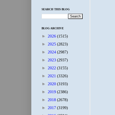
SEARCH THIS BLOG
BLOG ARCHIVE
►
2026
(1515)
►
2025
(2823)
►
2024
(2987)
►
2023
(2937)
►
2022
(3155)
►
2021
(3326)
►
2020
(3193)
►
2019
(2386)
►
2018
(2678)
►
2017
(3199)