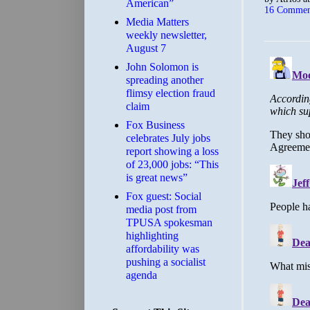
American”
16 Commen
Media Matters
weekly newsletter,
August 7
John Solomon is
spreading another
flimsy election fraud
claim
​Fox Business
celebrates July jobs
report showing a loss
of 23,000 jobs: “This
is great news”
Fox guest: Social
media post from
TPUSA spokesman
highlighting
affordability was
pushing a socialist
agenda