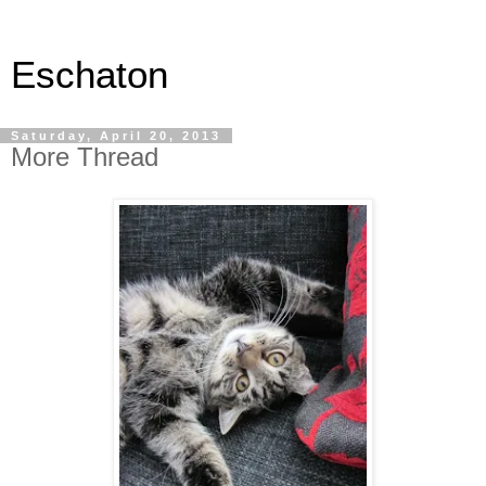
Eschaton
Saturday, April 20, 2013
More Thread