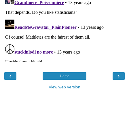
‹
›
Home
View web version