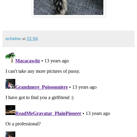
echidne
at
21:04