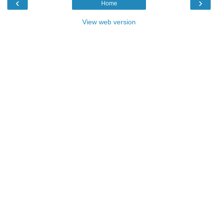
‹
›
Home
View web version