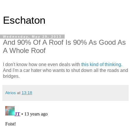
Eschaton
Wednesday, May 29, 2013
And 90% Of A Roof Is 90% As Good As
A Whole Roof
I don't know how one even deals with
this kind of thinking.
And I'm a car hater who wants to shut down all the roads and
bridges.
Atrios
at
13:18