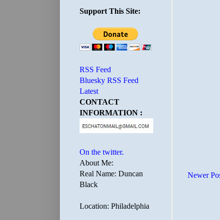
Support This Site:
RSS Feed
Bluesky RSS Feed
Latest
CONTACT
INFORMATION :
On the twitter.
About Me:
Real Name: Duncan
Newer Po
Black
Location: Philadelphia