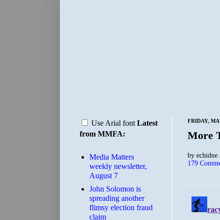
FRIDAY, MAY
Use Arial font
Latest
More 
from MMFA:
by
echidne
Media Matters
179 Comme
weekly newsletter,
August 7
John Solomon is
spreading another
flimsy election fraud
claim