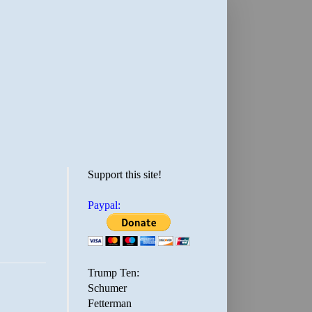
Support this site!
Paypal:
Trump Ten:
Schumer
Fetterman