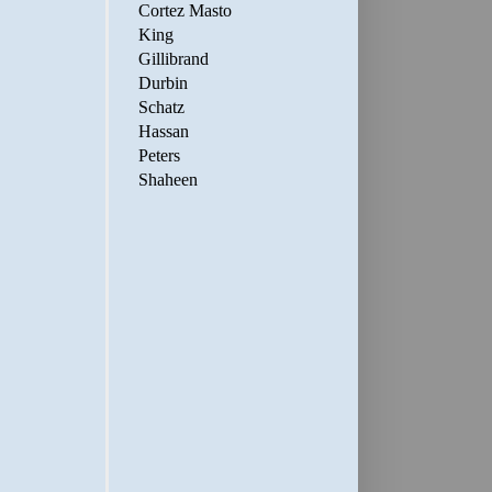
Cortez Masto
King
Gillibrand
Durbin
Schatz
Hassan
Peters
Shaheen