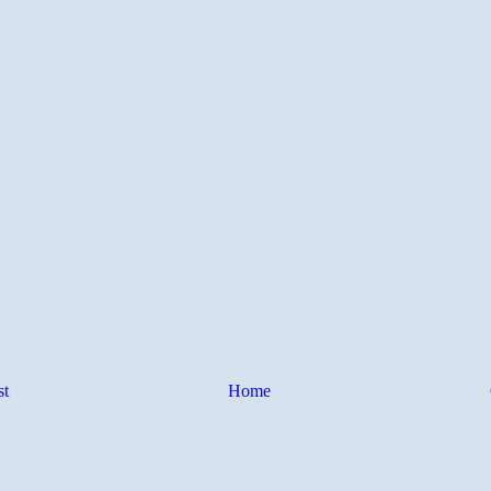
st
Home