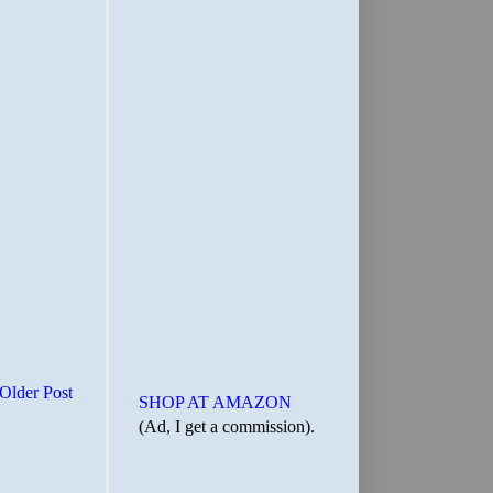
Older Post
SHOP AT AMAZON
(Ad, I get a commission).