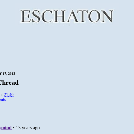
 17, 2013
Thread
at
21:40
nts