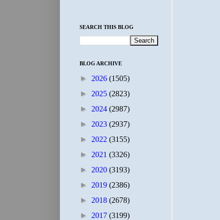
SEARCH THIS BLOG
BLOG ARCHIVE
►
2026
(1505)
►
2025
(2823)
►
2024
(2987)
►
2023
(2937)
►
2022
(3155)
►
2021
(3326)
►
2020
(3193)
►
2019
(2386)
►
2018
(2678)
►
2017
(3199)