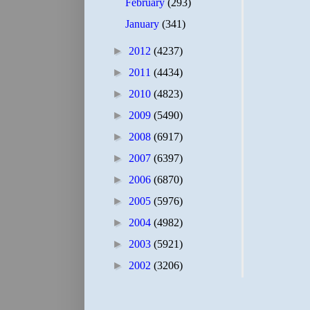
February
(293)
January
(341)
►
2012
(4237)
►
2011
(4434)
►
2010
(4823)
►
2009
(5490)
►
2008
(6917)
►
2007
(6397)
►
2006
(6870)
►
2005
(5976)
►
2004
(4982)
►
2003
(5921)
►
2002
(3206)