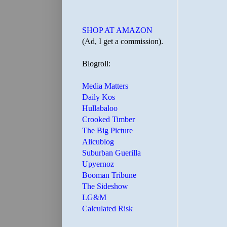
SHOP AT AMAZON
(Ad, I get a commission).
Blogroll:
Media Matters
Daily Kos
Hullabaloo
Crooked Timber
The Big Picture
Alicublog
Suburban Guerilla
Upyernoz
Booman Tribune
The Sideshow
LG&M
Calculated Risk