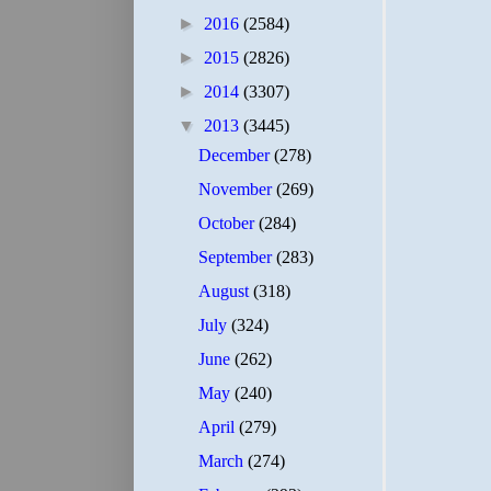
►
2016
(2584)
►
2015
(2826)
►
2014
(3307)
▼
2013
(3445)
December
(278)
November
(269)
October
(284)
September
(283)
August
(318)
July
(324)
June
(262)
May
(240)
April
(279)
March
(274)