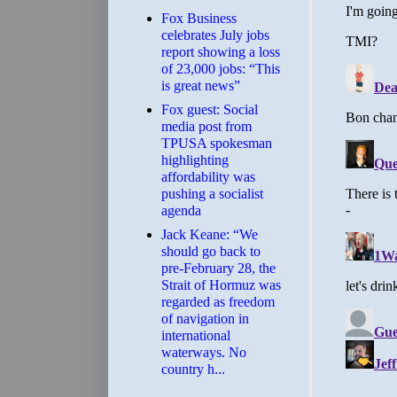
​Fox Business
celebrates July jobs
report showing a loss
of 23,000 jobs: “This
is great news”
Fox guest: Social
media post from
TPUSA spokesman
highlighting
affordability was
pushing a socialist
agenda
Jack Keane: “We
should go back to
pre-February 28, the
Strait of Hormuz was
regarded as freedom
of navigation in
international
waterways. No
country h...