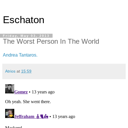
Eschaton
Friday, May 03, 2013
The Worst Person In The World
Andrea Tantaros.
Atrios
at
15:59