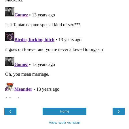
‹
›
Home
View web version