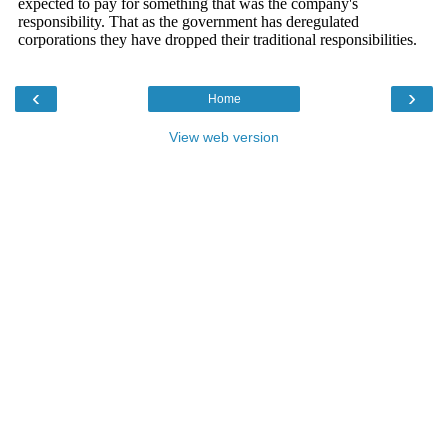
‹
›
Home
View web version