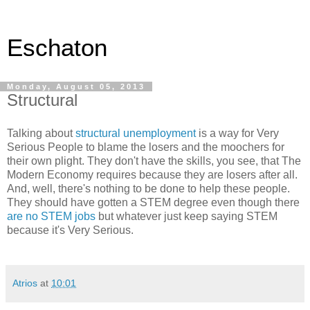
Eschaton
Monday, August 05, 2013
Structural
Talking about
structural unemployment
is a way for Very
Serious People to blame the losers and the moochers for
their own plight. They don't have the skills, you see, that The
Modern Economy requires because they are losers after all.
And, well, there's nothing to be done to help these people.
They should have gotten a STEM degree even though there
are no STEM jobs
but whatever just keep saying STEM
because it's Very Serious.
Atrios
at
10:01