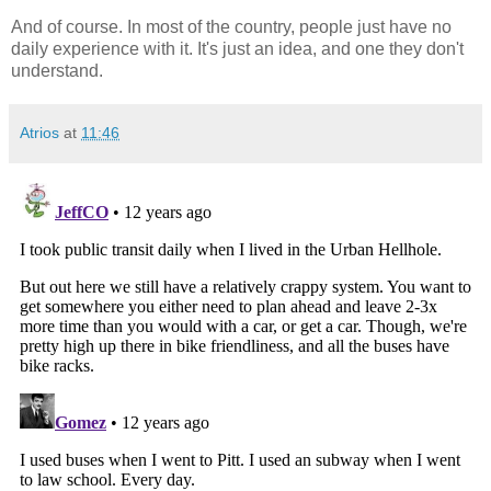
And of course. In most of the country, people just have no
daily experience with it. It's just an idea, and one they don't
understand.
Atrios
at
11:46