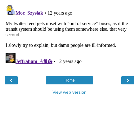
‹
›
Home
View web version