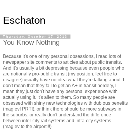
Eschaton
Thursday, October 17, 2013
You Know Nothing
Because it's one of my personal obsessions, I read lots of
newspaper site comments to articles about public transits.
And it's usually a bit depressing because even people who
are notionally pro-public transit (my position, feel free to
disagree) usually have no idea what they're talking about. I
don't mean that they fail to get an A+ in transit nerdery, I
mean they just don't have any personal experience with
actually using it. It's alien to them. So many people are
obsessed with shiny new technologies with dubious benefits
(maglev! PRT!), or think there should be more subways in
the suburbs, or really don't understand the difference
between inter-city rail systems and intra-city systems
(maglev to the airport!!!).