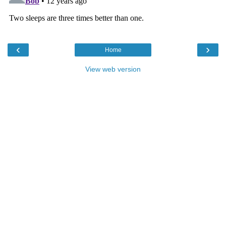
‹
›
Home
View web version