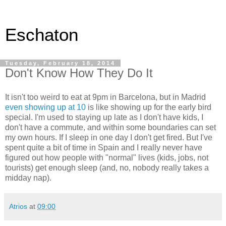
Eschaton
Tuesday, February 18, 2014
Don't Know How They Do It
It isn't too weird to eat at 9pm in Barcelona, but in Madrid
even showing up at 10
is like showing up for the early bird
special. I'm used to staying up late as I don't have kids, I
don't have a commute, and within some boundaries can set
my own hours. If I sleep in one day I don't get fired. But I've
spent quite a bit of time in Spain and I really never have
figured out how people with "normal" lives (kids, jobs, not
tourists) get enough sleep (and, no, nobody really takes a
midday nap).
Atrios
at
09:00