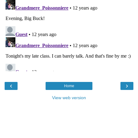
‹
›
Home
View web version