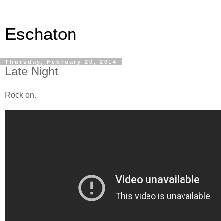
Eschaton
Thursday, February 20, 2014
Late Night
Rock on.