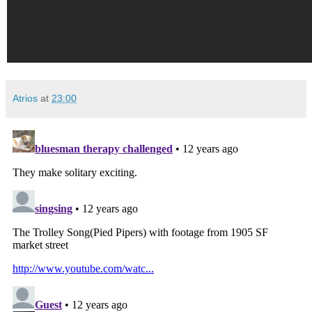
Atrios
at
23:00