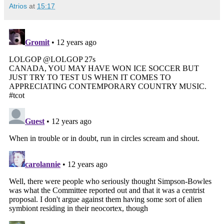
Atrios
at
15:17