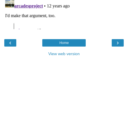
‹
›
Home
View web version