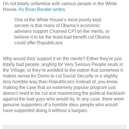
I'm not totally unfamiliar with various people in the White
House.
As Brian Beutler writes
One of the White House’s most poorly kept
secrets is that many of Obama’s economic
advisers support Chained CPI on the merits, or
believe it to be the least-bad benefit cut Obama
could offer Republicans
Why would they support it on the merits? Either they're just
totally bad people, angling for Very Serious People seats in
the Village, or they're wedded to the notion that somehow it
makes sense for Dems to cut Social Security in a slightly
less horrible way than Republicans instead of, you know,
making the case that an extremely popular program just
doesn't need to be cut and maximizing the political backlash
against the bad guys who would try. In any case, there were
genuine supporters of a horrible idea, people who would
have supported doing it without a bargain.