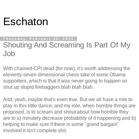
Eschaton
Thursday, February 20, 2014
Shouting And Screaming Is Part Of My
Job
With chained-CPI dead (for now), it's worth addressing the
eleventy-seven dimensional chess take of some Obama
supporters, which is that it was never going to happen so
shut up stupid firebaggers blah blah blah.
And, yeah, maybe that's even true. But we all have a role to
play in this little dance, and my role, when horrible things are
proposed, is to scream and shout about how horrible they
are to a) minutely decrease probability of it happening and b)
helping to make sure if there is some "grand bargain"
involved it isn't complete shit.